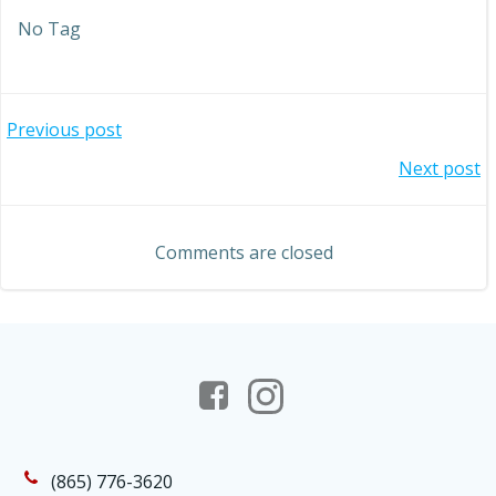
No Tag
Post
Previous post
Post
Next post
navigation
navigation
Comments are closed
(865) 776-3620