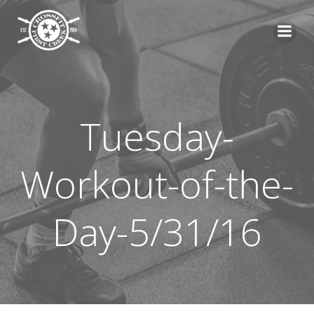
Skip
to
content
Tuesday-
Workout-of-the-
Day-5/31/16