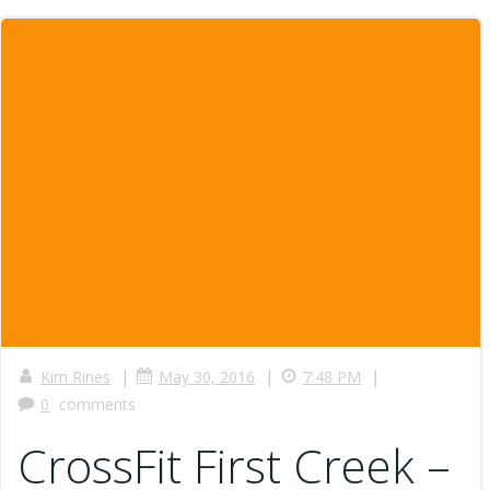
|
|
|
Kim Rines
May 30, 2016
7:48 PM
0
comments
CrossFit First Creek –