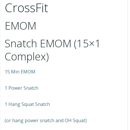
CrossFit
EMOM
Snatch EMOM (15×1
Complex)
15 Min EMOM
1 Power Snatch
1 Hang Squat Snatch
(or hang power snatch and OH Squat)