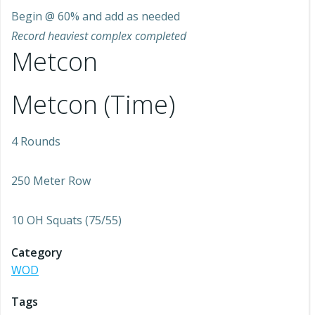
Begin @ 60% and add as needed
Record heaviest complex completed
Metcon
Metcon (Time)
4 Rounds
250 Meter Row
10 OH Squats (75/55)
Category
WOD
Tags