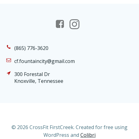
(865) 776-3620
cf.fountaincity@gmail.com
300 Forestal Dr
Knoxville, Tennessee
© 2026 CrossFit FirstCreek. Created for free using
WordPress and
Colibri