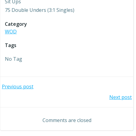
Sit Ups
75 Double Unders (3:1 Singles)
Category
WOD
Tags
No Tag
Post
Previous post
Post
Next post
navigation
navigation
Comments are closed