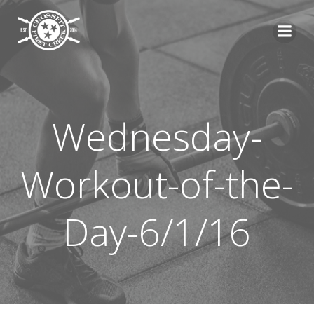
Skip
to
content
Wednesday-
Workout-of-the-
Day-6/1/16