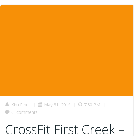
|
|
|
Kim Rines
May 31, 2016
7:30 PM
0
comments
CrossFit First Creek –