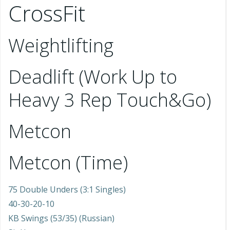
CrossFit
Weightlifting
Deadlift (Work Up to
Heavy 3 Rep Touch&Go)
Metcon
Metcon (Time)
75 Double Unders (3:1 Singles)
40-30-20-10
KB Swings (53/35) (Russian)