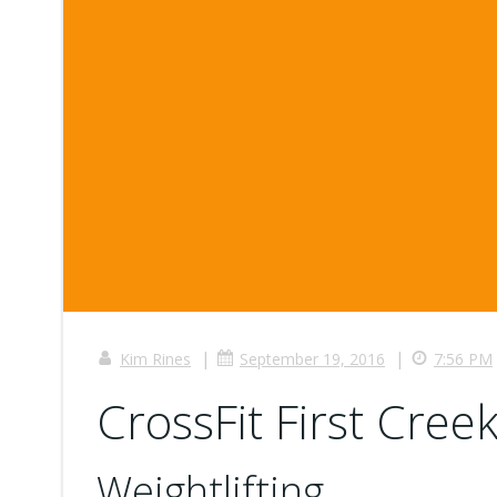
|
|
Kim Rines
September 19, 2016
7:56 PM
CrossFit First Creek
Weightlifting