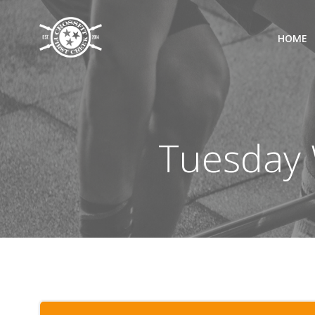
Skip
to
HOME
content
Tuesday 