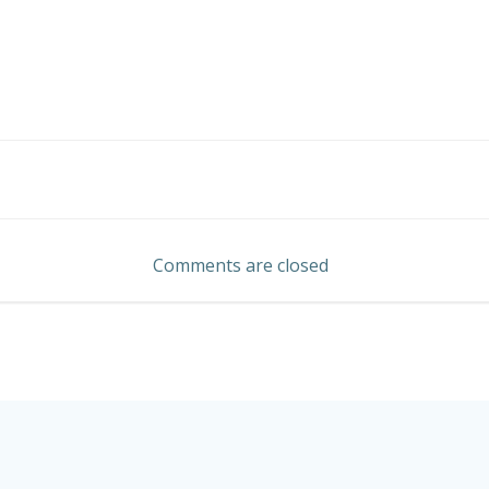
Post
navigation
Comments are closed