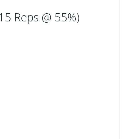
 15 Reps @ 55%)