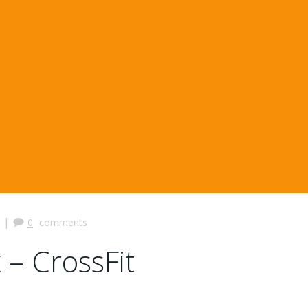
|
0
comments
 – CrossFit