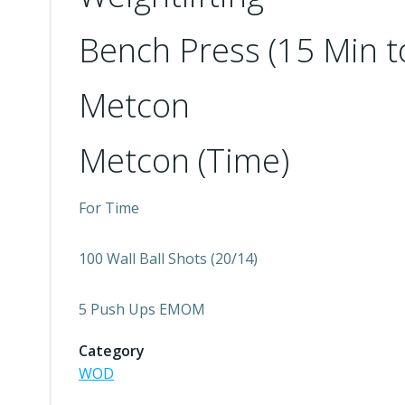
Bench Press (15 Min t
Metcon
Metcon (Time)
For Time
100 Wall Ball Shots (20/14)
5 Push Ups EMOM
Category
WOD