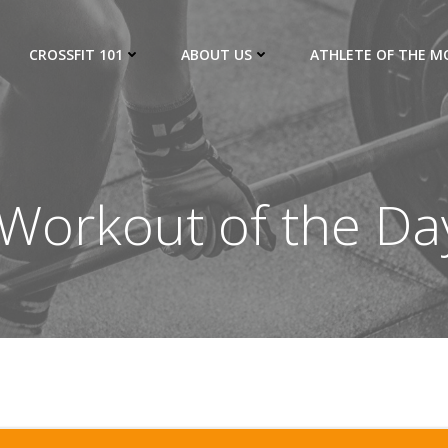
CROSSFIT 101
ABOUT US
ATHLETE OF THE 
Workout of the Da