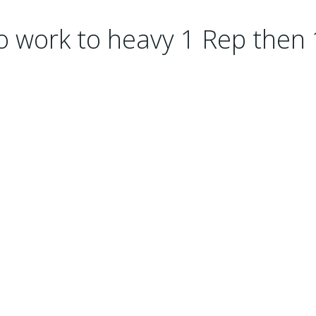
o work to heavy 1 Rep then