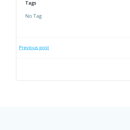
Tags
No Tag
Post
Previous post
navigation