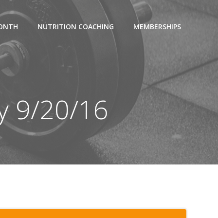
MONTH
NUTRITION COACHING
MEMBERSHIPS
y 9/20/16