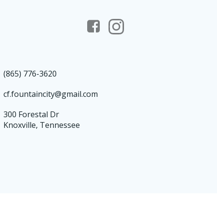
(865) 776-3620
cf.fountaincity@gmail.com
300 Forestal Dr
Knoxville, Tennessee