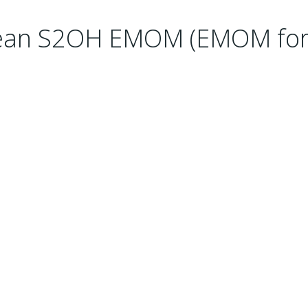
lean S2OH EMOM (EMOM for