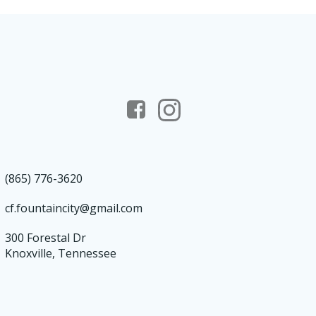
(865) 776-3620
cf.fountaincity@gmail.com
300 Forestal Dr
Knoxville, Tennessee