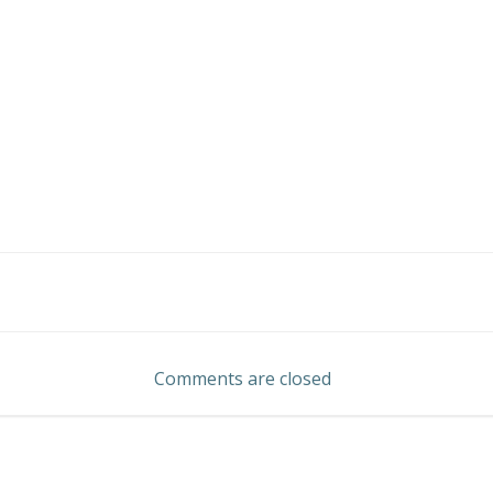
Post
navigation
Comments are closed