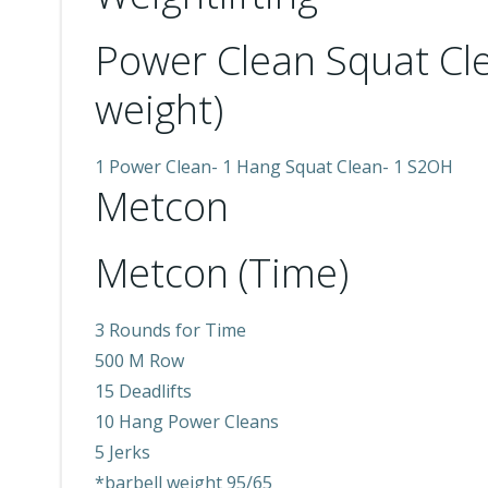
Power Clean Squat C
weight)
1 Power Clean- 1 Hang Squat Clean- 1 S2OH
Metcon
Metcon (Time)
3 Rounds for Time
500 M Row
15 Deadlifts
10 Hang Power Cleans
5 Jerks
*barbell weight 95/65