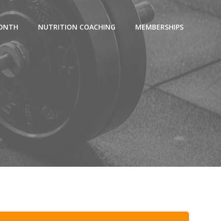
MONTH
NUTRITION COACHING
MEMBERSHIPS