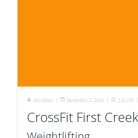
|
|
Kim Rines
November 7, 2016
7:30 PM
CrossFit First Creek
Weightlifting