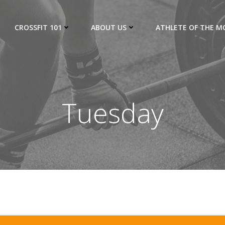
CROSSFIT 101
ABOUT US
ATHLETE OF THE 
Tuesday