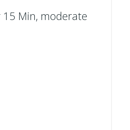
 15 Min, moderate