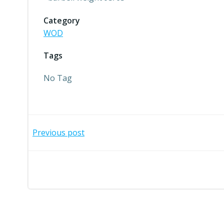
Category
WOD
Tags
No Tag
Post
Previous post
navigation