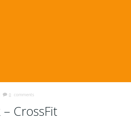
|
0
comments
 – CrossFit