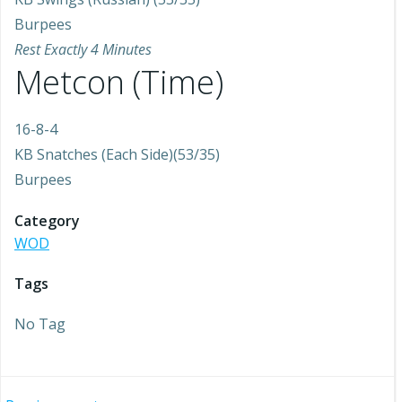
Burpees
Rest Exactly 4 Minutes
Metcon (Time)
16-8-4
KB Snatches (Each Side)(53/35)
Burpees
Category
WOD
Tags
No Tag