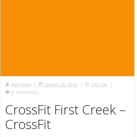
|
|
|
Kim Rines
January 26, 2016
7:31 PM
0
comments
CrossFit First Creek –
CrossFit