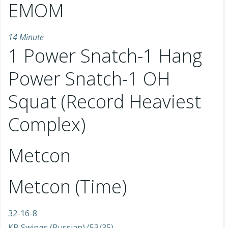
EMOM
14 Minute
1 Power Snatch-1 Hang
Power Snatch-1 OH
Squat (Record Heaviest
Complex)
Metcon
Metcon (Time)
32-16-8
KB Swings (Russian) (53/35)