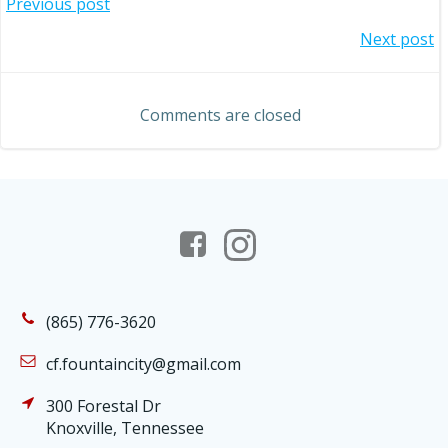
Post
Previous post
Post
Next post
navigation
navigation
Comments are closed
(865) 776-3620
cf.fountaincity@gmail.com
300 Forestal Dr
Knoxville, Tennessee