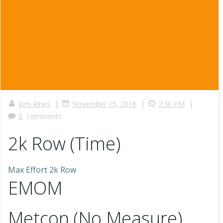
|
|
|
Kim Rines
November 15, 2016
7:30 PM
0
comments
2k Row (Time)
Max Effort 2k Row
EMOM
Metcon (No Measure)