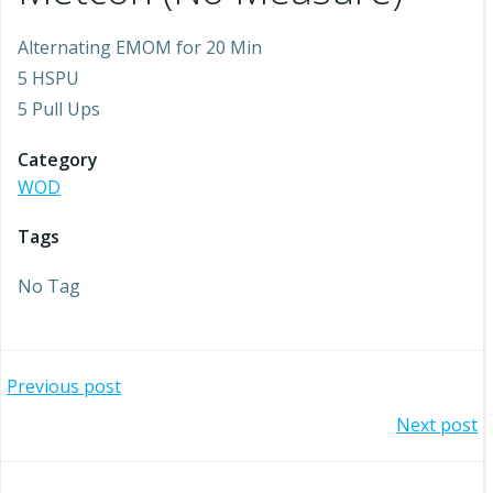
Alternating EMOM for 20 Min
5 HSPU
5 Pull Ups
Category
WOD
Tags
No Tag
Post
Previous post
Post
Next post
navigation
navigation