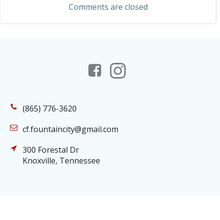
Comments are closed
(865) 776-3620
cf.fountaincity@gmail.com
300 Forestal Dr
Knoxville, Tennessee