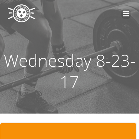
Skip
to
content
Wednesday 8-23-
17