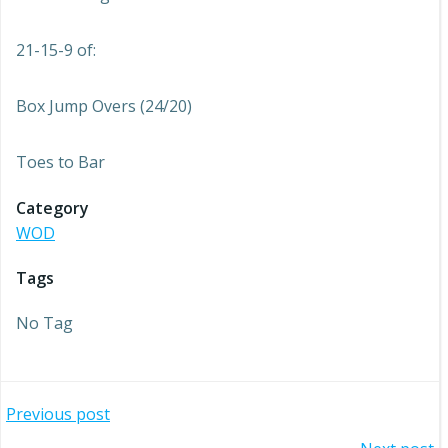
21-15-9 of:
Box Jump Overs (24/20)
Toes to Bar
Category
WOD
Tags
No Tag
Post
Previous post