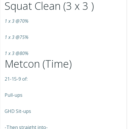
Squat Clean (3 x 3 )
1 x 3 @70%
1 x 3 @75%
1 x 3 @80%
Metcon (Time)
21-15-9 of:
Pull-ups
GHD Sit-ups
-Then straight into-