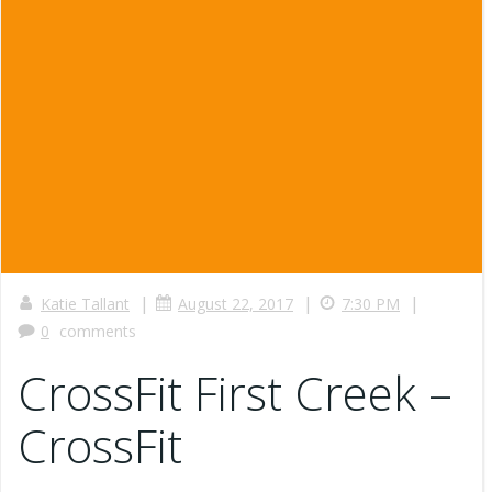
|
|
|
Katie Tallant
August 22, 2017
7:30 PM
0
comments
CrossFit First Creek –
CrossFit