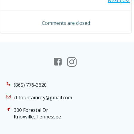
Post
Next post
navigation
navigation
Comments are closed
(865) 776-3620
cf.fountaincity@gmail.com
300 Forestal Dr
Knoxville, Tennessee