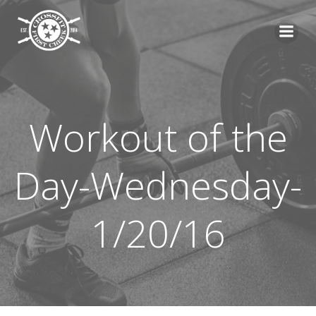
Skip
to
content
Workout of the
Day-Wednesday-
1/20/16