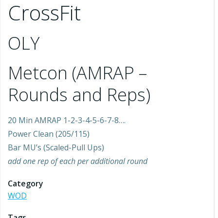
CrossFit
OLY
Metcon (AMRAP –
Rounds and Reps)
20 Min AMRAP 1-2-3-4-5-6-7-8….
Power Clean (205/115)
Bar MU’s (Scaled-Pull Ups)
add one rep of each per additional round
Category
WOD
Tags