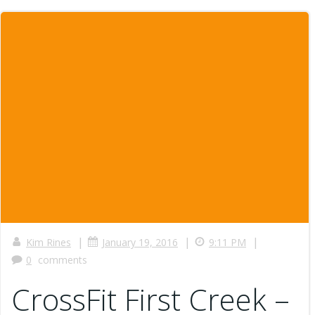
|
|
|
Kim Rines
January 19, 2016
9:11 PM
0
comments
CrossFit First Creek –