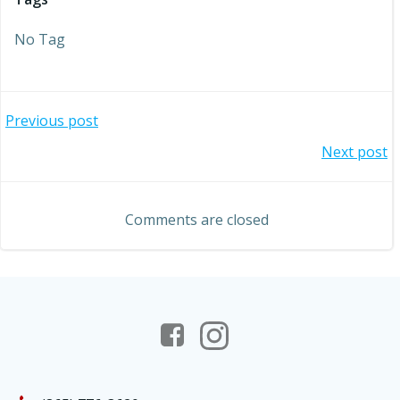
No Tag
Post
Previous post
Post
Next post
navigation
navigation
Comments are closed