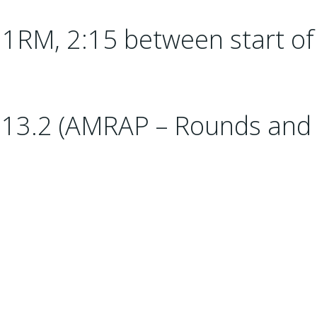
1RM, 2:15 between start of
13.2 (AMRAP – Rounds and