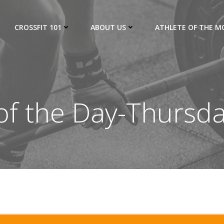
CROSSFIT 101
ABOUT US
ATHLETE OF THE 
f the Day-Thursd