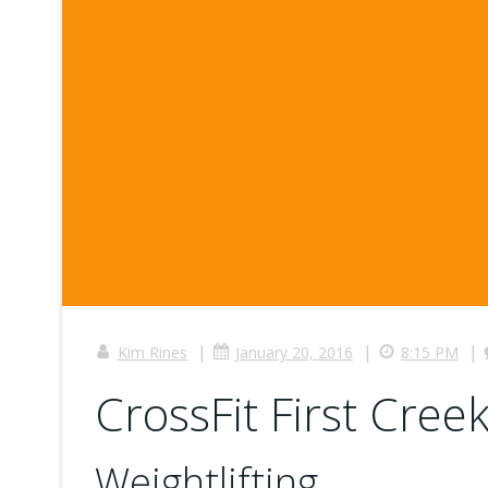
|
|
|
Kim Rines
January 20, 2016
8:15 PM
CrossFit First Creek
Weightlifting