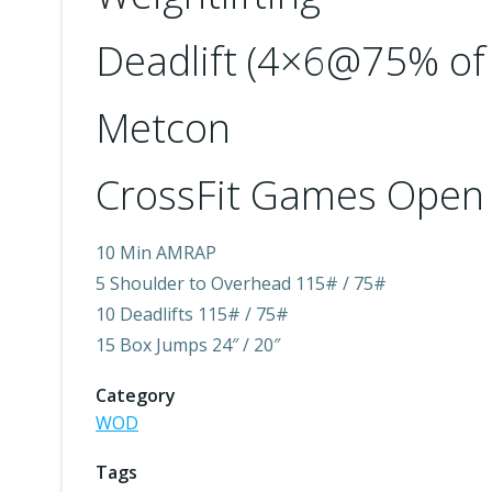
Deadlift (4×6@75% of 
Metcon
CrossFit Games Open 
10 Min AMRAP
5 Shoulder to Overhead 115# / 75#
10 Deadlifts 115# / 75#
15 Box Jumps 24″ / 20″
Category
WOD
Tags