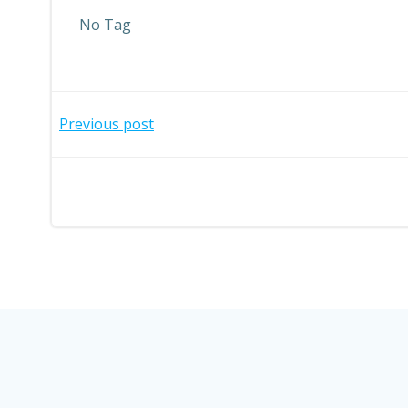
No Tag
Post
Previous post
navigation