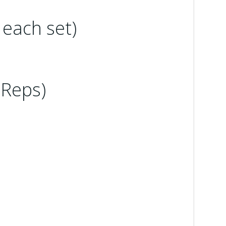
 each set)
 Reps)