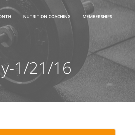
MONTH
NUTRITION COACHING
MEMBERSHIPS
ay-1/21/16