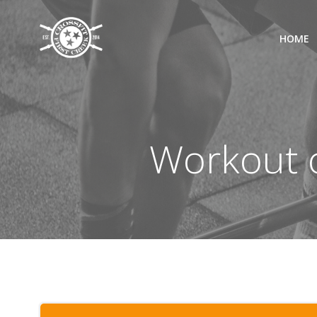
Skip
to
HOME
content
Workout o