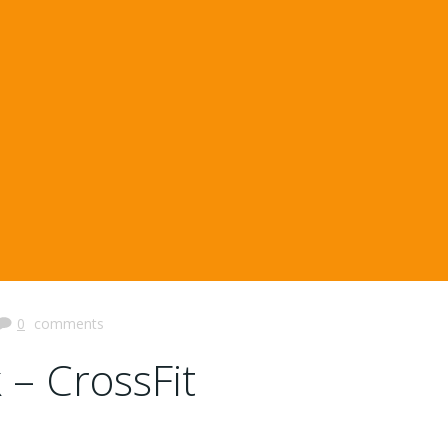
0
comments
 – CrossFit