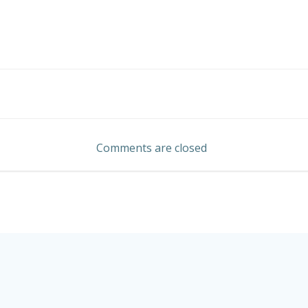
Post
navigation
Comments are closed