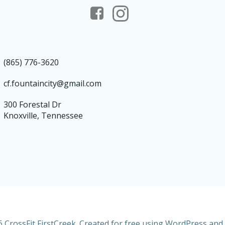
(865) 776-3620
cf.fountaincity@gmail.com
300 Forestal Dr
Knoxville, Tennessee
 CrossFit FirstCreek. Created for free using WordPress and