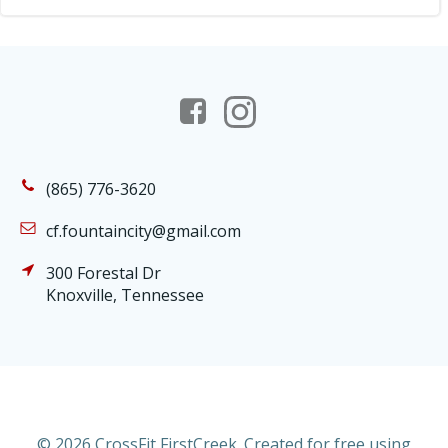
(865) 776-3620
cf.fountaincity@gmail.com
300 Forestal Dr
Knoxville, Tennessee
© 2026 CrossFit FirstCreek. Created for free using