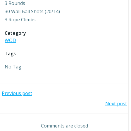
3 Rounds
30 Wall Ball Shots (20/14)
3 Rope Climbs
Category
WOD
Tags
No Tag
Post
Previous post
Post
Next post
navigation
navigation
Comments are closed