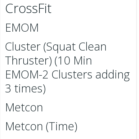
CrossFit
EMOM
Cluster (Squat Clean
Thruster) (10 Min
EMOM-2 Clusters adding
3 times)
Metcon
Metcon (Time)