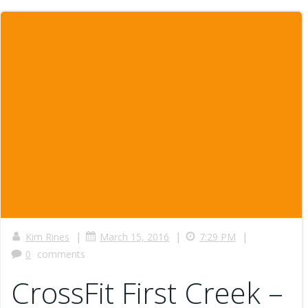
|
|
|
Kim Rines
March 15, 2016
7:29 PM
0
comments
CrossFit First Creek –