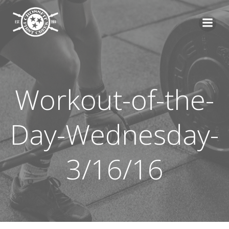
Skip
to
content
Workout-of-the-
Day-Wednesday-
3/16/16