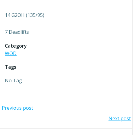
14 G2OH (135/95)
7 Deadlifts
Category
WOD
Tags
No Tag
Post
Previous post
Post
Next post
navigation