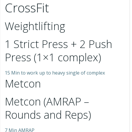
CrossFit
Weightlifting
1 Strict Press + 2 Push
Press (1×1 complex)
15 Min to work up to heavy single of complex
Metcon
Metcon (AMRAP –
Rounds and Reps)
7 Min AMRAP