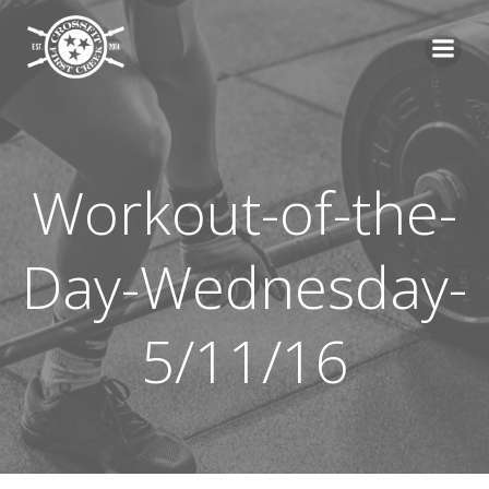
Skip
to
content
Workout-of-the-
Day-Wednesday-
5/11/16