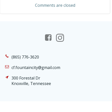
navigation
Comments are closed
(865) 776-3620
cf.fountaincity@gmail.com
300 Forestal Dr
Knoxville, Tennessee