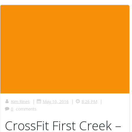
|
|
|
Kim Rines
May 10, 2016
8:26 PM
0
comments
CrossFit First Creek –