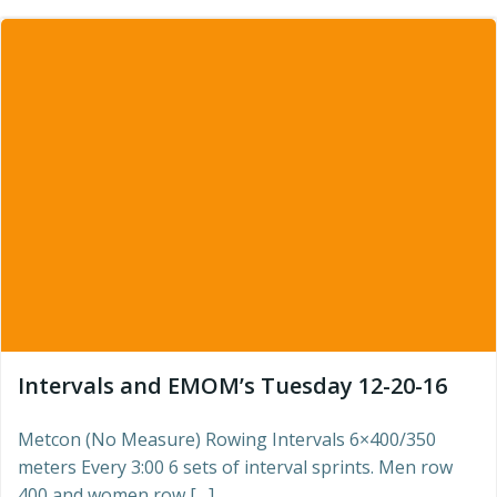
Intervals and EMOM’s Tuesday 12-20-16
Metcon (No Measure) Rowing Intervals 6×400/350
meters Every 3:00 6 sets of interval sprints. Men row
400 and women row […]