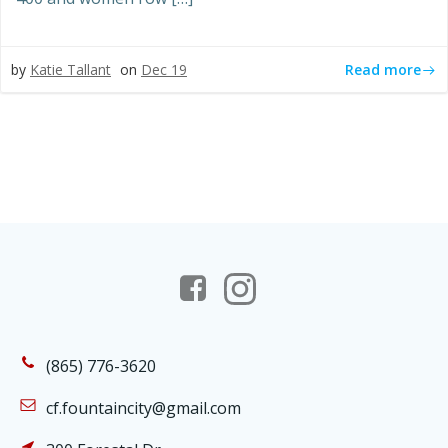
Read more
by
Katie Tallant
on
Dec 19
(865) 776-3620
cf.fountaincity@gmail.com