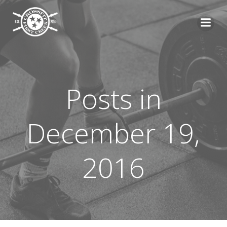
Skip
to
content
Posts in
December 19,
2016