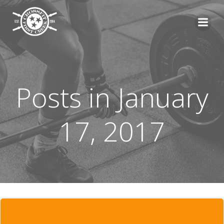
Skip
to
content
Posts in January
17, 2017