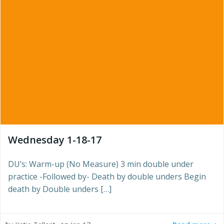
Wednesday 1-18-17
DU’s: Warm-up (No Measure) 3 min double under
practice -Followed by- Death by double unders Begin
death by Double unders […]