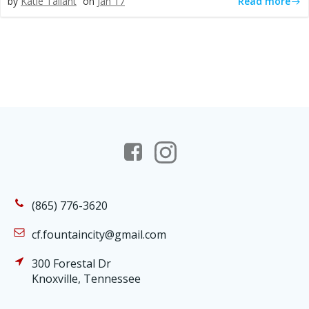
Read more
by
Katie Tallant
on
Jan 17
(865) 776-3620
cf.fountaincity@gmail.com
300 Forestal Dr
Knoxville, Tennessee