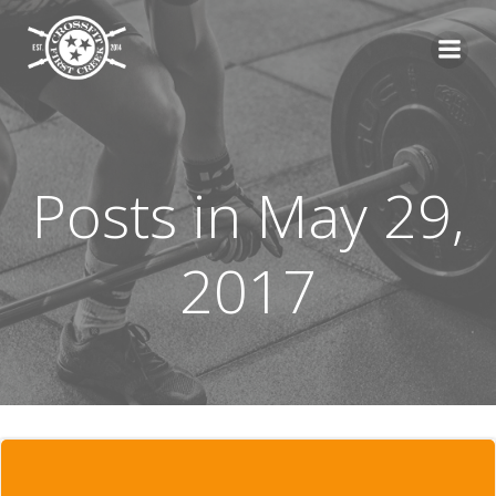
Skip
to
content
Posts in May 29,
2017