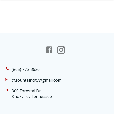
(865) 776-3620
cf.fountaincity@gmail.com
300 Forestal Dr
Knoxville, Tennessee