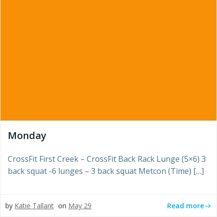
Monday
CrossFit First Creek – CrossFit Back Rack Lunge (5×6) 3
back squat -6 lunges – 3 back squat Metcon (Time) […]
Read more
by
Katie Tallant
on
May 29