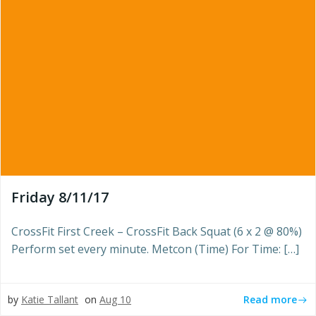
Friday 8/11/17
CrossFit First Creek – CrossFit Back Squat (6 x 2 @ 80%)
Perform set every minute. Metcon (Time) For Time: […]
Read more
by
Katie Tallant
on
Aug 10