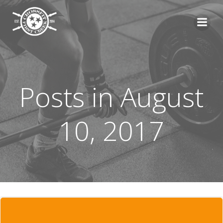
Skip
to
content
Posts in August
10, 2017