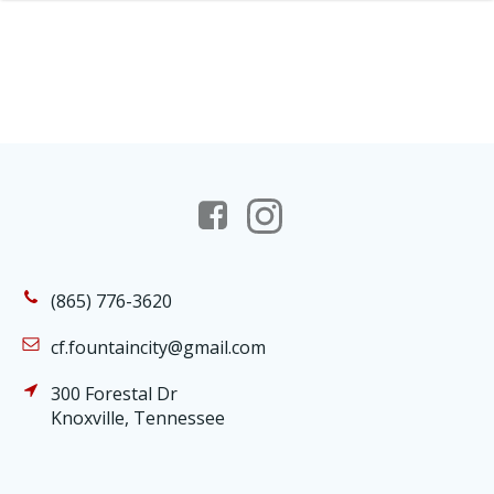
(865) 776-3620
cf.fountaincity@gmail.com
300 Forestal Dr
Knoxville, Tennessee