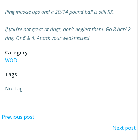
Ring muscle ups and a 20/14 pound ball is still RX.
If you’re not great at rings, don’t neglect them. Go 8 bar/ 2
ring. Or 6 & 4. Attack your weaknesses!
Category
WOD
Tags
No Tag
Post
Previous post
Post
Next post
navigation