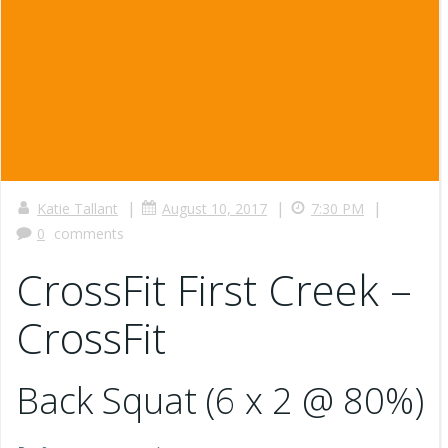
|
|
|
Katie Tallant
August 10, 2017
7:30 PM
0
comments
CrossFit First Creek –
CrossFit
Back Squat (6 x 2 @ 80%)