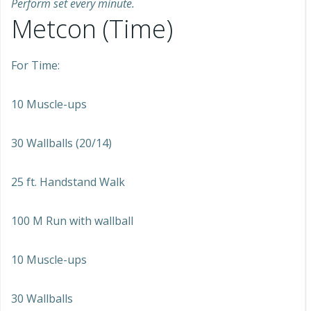
Perform set every minute.
Metcon (Time)
For Time:
10 Muscle-ups
30 Wallballs (20/14)
25 ft. Handstand Walk
100 M Run with wallball
10 Muscle-ups
30 Wallballs