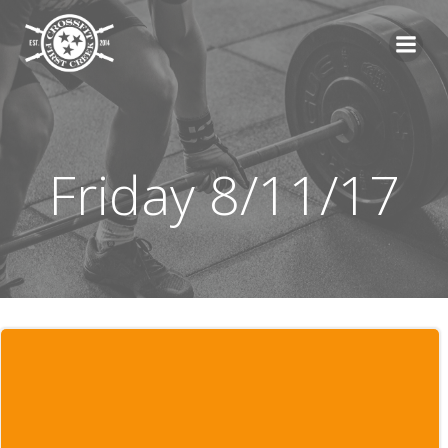
Skip
to
content
Friday 8/11/17