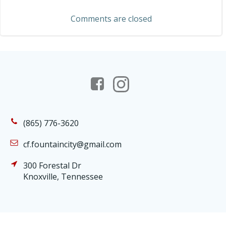
navigation
Comments are closed
(865) 776-3620
cf.fountaincity@gmail.com
300 Forestal Dr
Knoxville, Tennessee