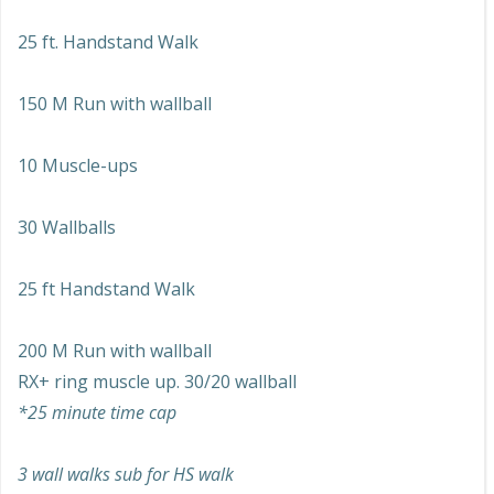
25 ft. Handstand Walk
150 M Run with wallball
10 Muscle-ups
30 Wallballs
25 ft Handstand Walk
200 M Run with wallball
RX+ ring muscle up. 30/20 wallball
*25 minute time cap
3 wall walks sub for HS walk