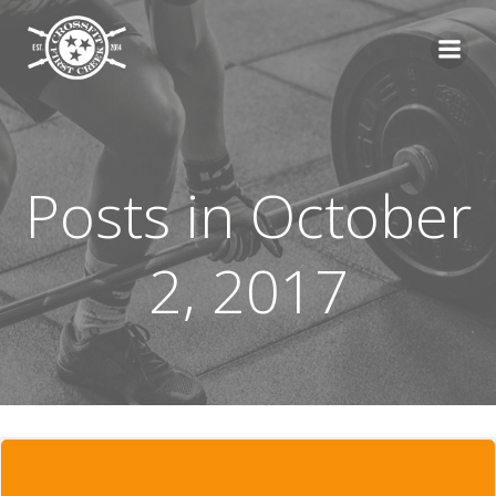
Skip
to
content
Posts in October
2, 2017