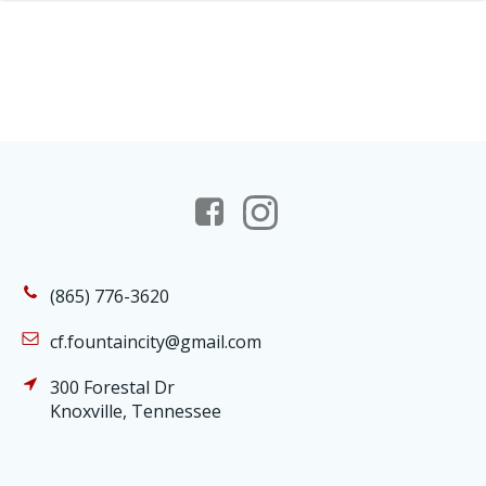
(865) 776-3620
cf.fountaincity@gmail.com
300 Forestal Dr
Knoxville, Tennessee