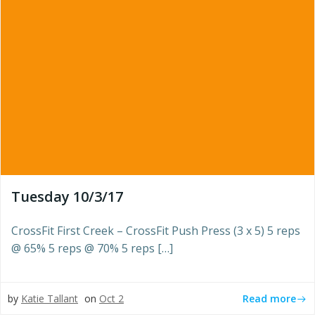
Tuesday 10/3/17
CrossFit First Creek – CrossFit Push Press (3 x 5) 5 reps
@ 65% 5 reps @ 70% 5 reps […]
Read more
by
Katie Tallant
on
Oct 2