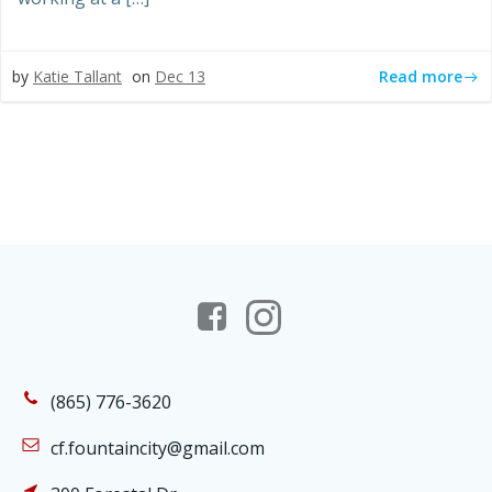
Read more
by
Katie Tallant
on
Dec 13
(865) 776-3620
cf.fountaincity@gmail.com