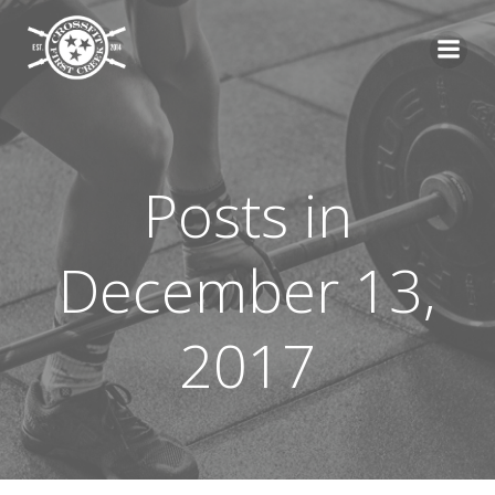
Skip
to
content
Posts in
December 13,
2017