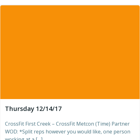
Thursday 12/14/17
CrossFit First Creek – CrossFit Metcon (Time) Partner
WOD: *Split reps however you would like, one person
working at a […]