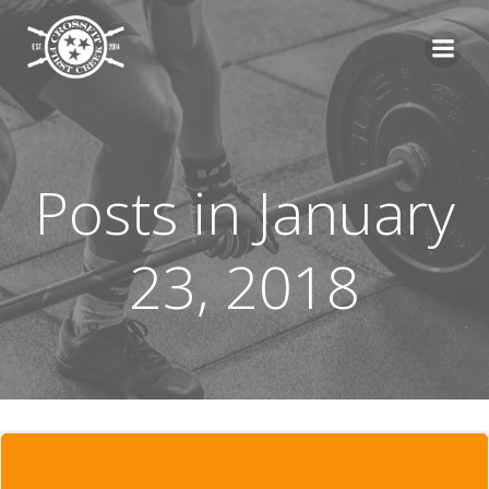
Skip
to
content
Posts in January
23, 2018