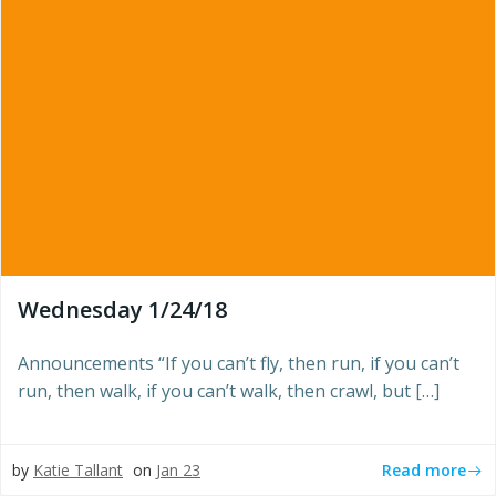
Wednesday 1/24/18
Announcements “If you can’t fly, then run, if you can’t
run, then walk, if you can’t walk, then crawl, but […]
Read more
by
Katie Tallant
on
Jan 23