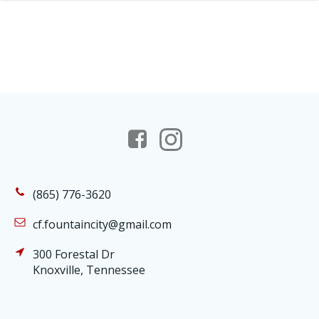
(865) 776-3620
cf.fountaincity@gmail.com
300 Forestal Dr
Knoxville, Tennessee