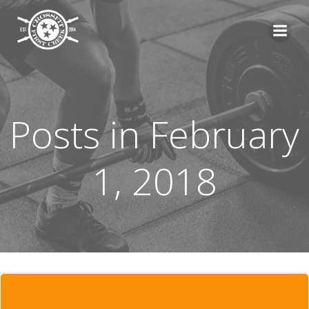
Skip
to
content
Posts in February
1, 2018