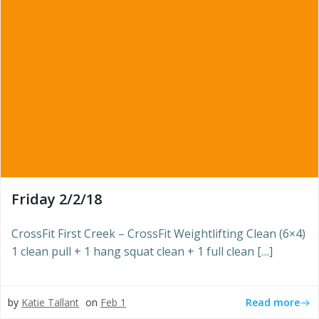
Friday 2/2/18
CrossFit First Creek – CrossFit Weightlifting Clean (6×4)
1 clean pull + 1 hang squat clean + 1 full clean […]
Read more
by
Katie Tallant
on
Feb 1