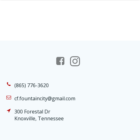
(865) 776-3620
cf.fountaincity@gmail.com
300 Forestal Dr
Knoxville, Tennessee