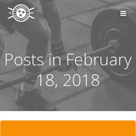
Skip
to
content
Posts in February
18, 2018