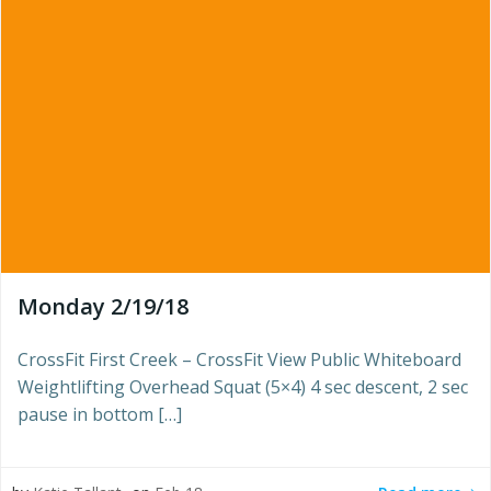
Monday 2/19/18
CrossFit First Creek – CrossFit View Public Whiteboard
Weightlifting Overhead Squat (5×4) 4 sec descent, 2 sec
pause in bottom […]