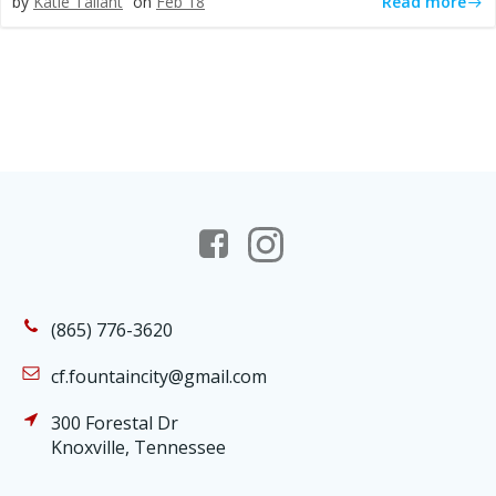
Read more
by
Katie Tallant
on
Feb 18
(865) 776-3620
cf.fountaincity@gmail.com
300 Forestal Dr
Knoxville, Tennessee