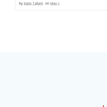
by
Katie Tallant
on
May 1