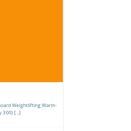
eboard Weightlifting Warm-
 3:00) […]