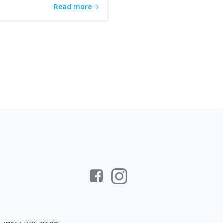
Read more