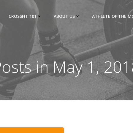
CROSSFIT 101
ABOUT US
ATHLETE OF THE 
osts in May 1, 20