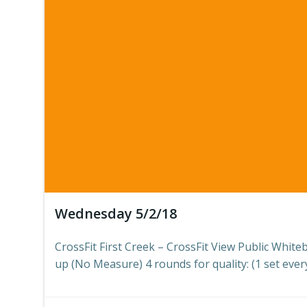
Wednesday 5/2/18
CrossFit First Creek – CrossFit View Public Whit
up (No Measure) 4 rounds for quality: (1 set every