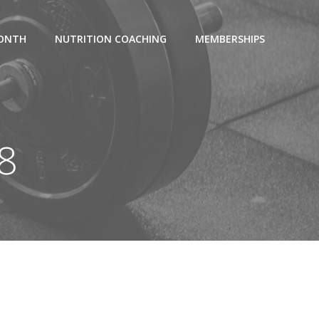
MONTH
NUTRITION COACHING
MEMBERSHIPS
18