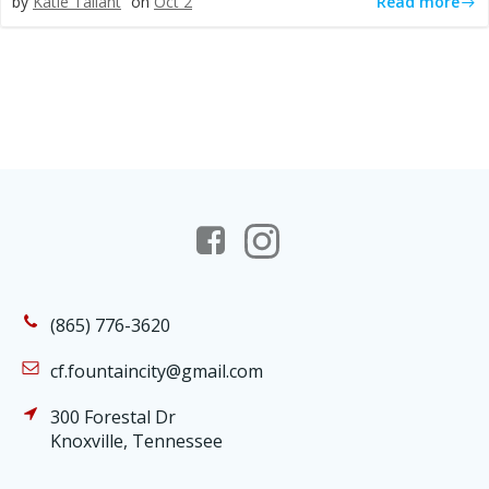
Read more
by
Katie Tallant
on
Oct 2
(865) 776-3620
cf.fountaincity@gmail.com
300 Forestal Dr
Knoxville, Tennessee