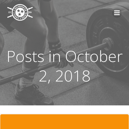
Skip
to
content
Posts in October
2, 2018