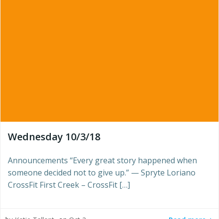
Wednesday 10/3/18
Announcements “Every great story happened when
someone decided not to give up.” — Spryte Loriano
CrossFit First Creek – CrossFit […]