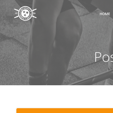
Skip
to
HOME
content
Pos