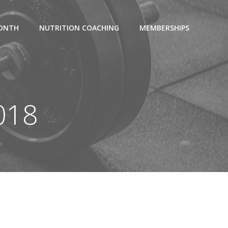
MONTH
NUTRITION COACHING
MEMBERSHIPS
2018