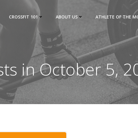
CROSSFIT 101
ABOUT US
ATHLETE OF THE 
ts in October 5, 