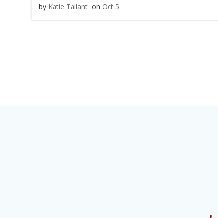
by
Katie Tallant
on
Oct 5