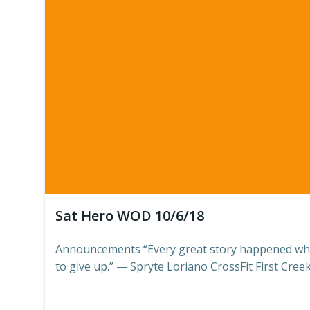
Sat Hero WOD 10/6/18
Announcements “Every great story happened wh
to give up.” — Spryte Loriano CrossFit First Creek