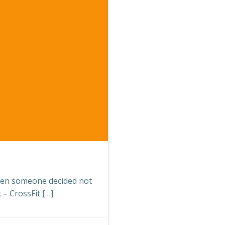
en someone decided not
 – CrossFit […]