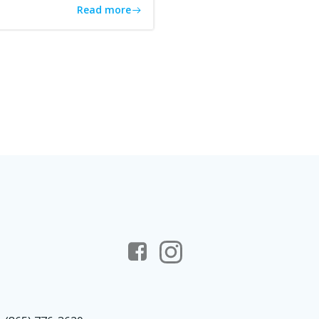
Read more