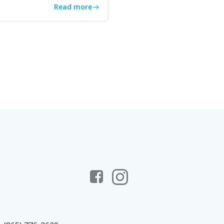
Read more