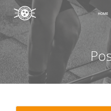
Skip
to
HOME
content
Pos