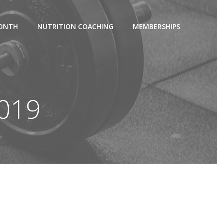
MONTH
NUTRITION COACHING
MEMBERSHIPS
2019