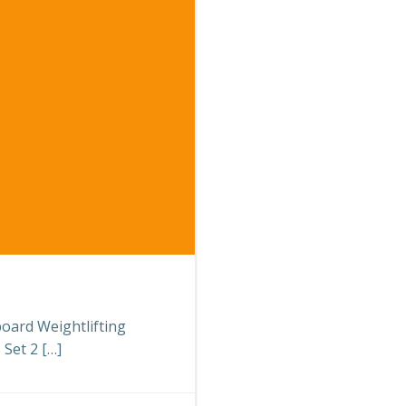
board Weightlifting
Set 2 […]