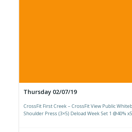
Thursday 02/07/19
CrossFit First Creek – CrossFit View Public White
Shoulder Press (3×5) Deload Week Set 1 @40% x5 