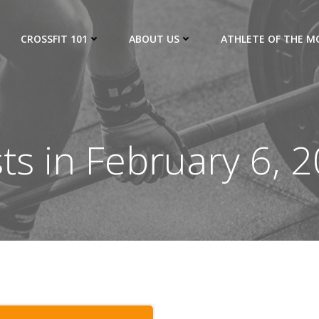
CROSSFIT 101
ABOUT US
ATHLETE OF THE 
ts in February 6, 