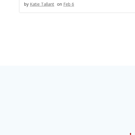
by
Katie Tallant
on
Feb 6