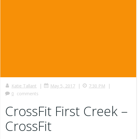
|
|
|
Katie Tallant
May 5, 2017
7:30 PM
0
comments
CrossFit First Creek –
CrossFit