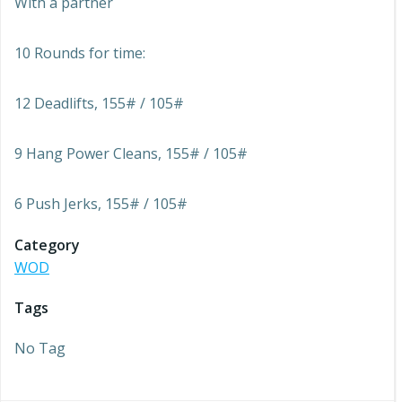
With a partner
10 Rounds for time:
12 Deadlifts, 155# / 105#
9 Hang Power Cleans, 155# / 105#
6 Push Jerks, 155# / 105#
Category
WOD
Tags
No Tag