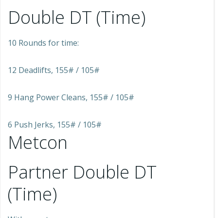
Double DT (Time)
10 Rounds for time:
12 Deadlifts, 155# / 105#
9 Hang Power Cleans, 155# / 105#
6 Push Jerks, 155# / 105#
Metcon
Partner Double DT
(Time)