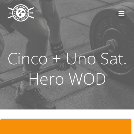
Skip
to
content
Cinco + Uno Sat.
Hero WOD