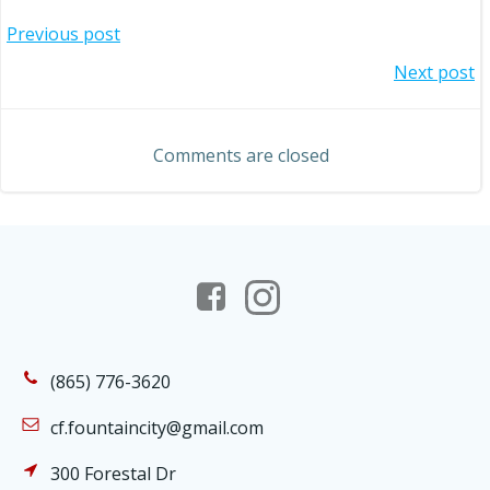
Post
Previous post
Post
Next post
navigation
navigation
Comments are closed
(865) 776-3620
cf.fountaincity@gmail.com
300 Forestal Dr