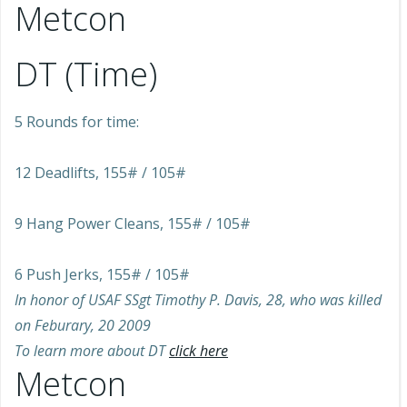
Metcon
DT (Time)
5 Rounds for time:
12 Deadlifts, 155# / 105#
9 Hang Power Cleans, 155# / 105#
6 Push Jerks, 155# / 105#
In honor of USAF SSgt Timothy P. Davis, 28, who was killed
on Feburary, 20 2009
To learn more about DT
click here
Metcon