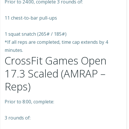
Prior to 24:00, complete 3 rounds of:
11 chest-to-bar pull-ups
1 squat snatch (265# / 185#)
*If all reps are completed, time cap extends by 4
minutes.
CrossFit Games Open
17.3 Scaled (AMRAP –
Reps)
Prior to 8:00, complete:
3 rounds of: