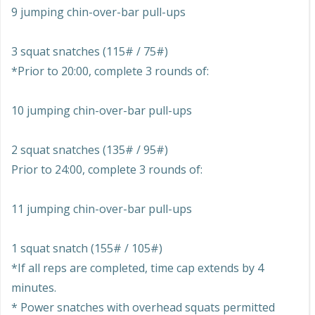
9 jumping chin-over-bar pull-ups
3 squat snatches (115# / 75#)
*Prior to 20:00, complete 3 rounds of:
10 jumping chin-over-bar pull-ups
2 squat snatches (135# / 95#)
Prior to 24:00, complete 3 rounds of:
11 jumping chin-over-bar pull-ups
1 squat snatch (155# / 105#)
*If all reps are completed, time cap extends by 4
minutes.
* Power snatches with overhead squats permitted