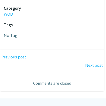
Category
WOD
Tags
No Tag
Post
Previous post
Post
Next post
navigation
navigation
Comments are closed