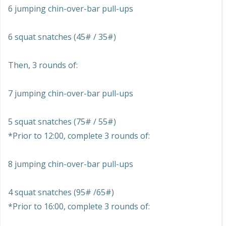
6 jumping chin-over-bar pull-ups
6 squat snatches (45# / 35#)
Then, 3 rounds of:
7 jumping chin-over-bar pull-ups
5 squat snatches (75# / 55#)
*Prior to 12:00, complete 3 rounds of:
8 jumping chin-over-bar pull-ups
4 squat snatches (95# /65#)
*Prior to 16:00, complete 3 rounds of: