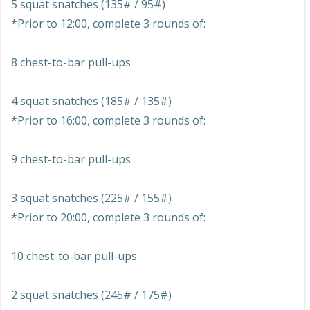
5 squat snatches (135# / 95#)
*Prior to 12:00, complete 3 rounds of:
8 chest-to-bar pull-ups
4 squat snatches (185# / 135#)
*Prior to 16:00, complete 3 rounds of:
9 chest-to-bar pull-ups
3 squat snatches (225# / 155#)
*Prior to 20:00, complete 3 rounds of:
10 chest-to-bar pull-ups
2 squat snatches (245# / 175#)