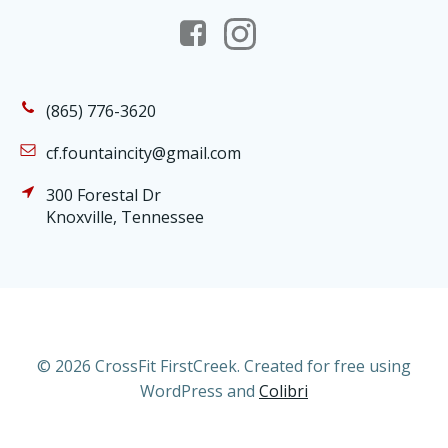
(865) 776-3620
cf.fountaincity@gmail.com
300 Forestal Dr
Knoxville, Tennessee
© 2026 CrossFit FirstCreek. Created for free using
WordPress and
Colibri