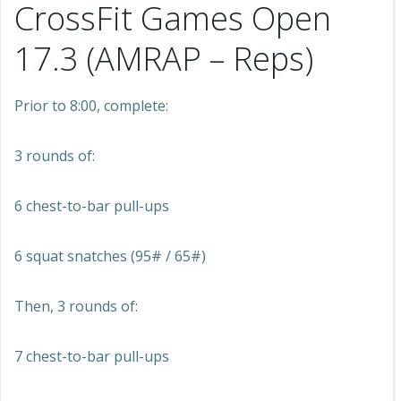
CrossFit Games Open
17.3 (AMRAP – Reps)
Prior to 8:00, complete:
3 rounds of:
6 chest-to-bar pull-ups
6 squat snatches (95# / 65#)
Then, 3 rounds of:
7 chest-to-bar pull-ups