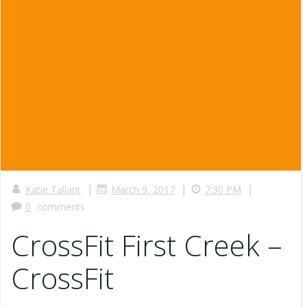
|
|
|
Katie Tallant
March 9, 2017
7:30 PM
0
comments
CrossFit First Creek –
CrossFit