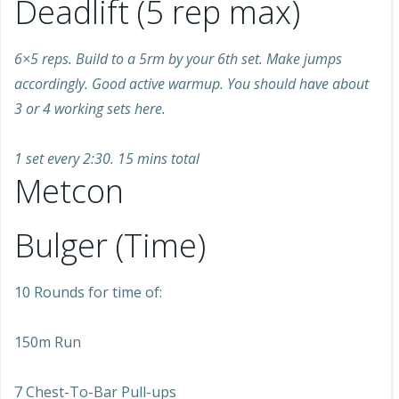
Deadlift (5 rep max)
6×5 reps. Build to a 5rm by your 6th set. Make jumps
accordingly. Good active warmup. You should have about
3 or 4 working sets here.
1 set every 2:30. 15 mins total
Metcon
Bulger (Time)
10 Rounds for time of:
150m Run
7 Chest-To-Bar Pull-ups