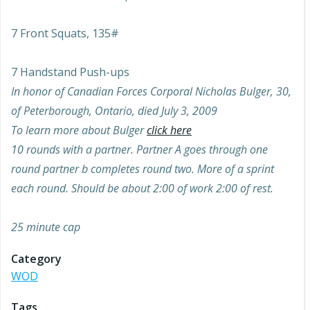
7 Front Squats, 135#
7 Handstand Push-ups
In honor of Canadian Forces Corporal Nicholas Bulger, 30,
of Peterborough, Ontario, died July 3, 2009
To learn more about Bulger
click here
10 rounds with a partner. Partner A goes through one
round partner b completes round two. More of a sprint
each round. Should be about 2:00 of work 2:00 of rest.
25 minute cap
Category
WOD
Tags