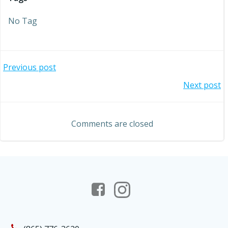
No Tag
Post
Previous post
Post
Next post
navigation
navigation
Comments are closed