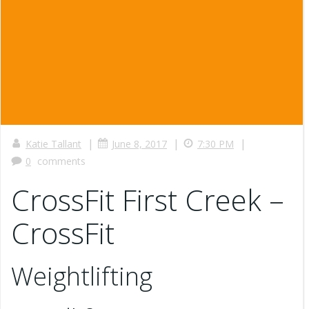
|
|
|
Katie Tallant
June 8, 2017
7:30 PM
0
comments
CrossFit First Creek –
CrossFit
Weightlifting