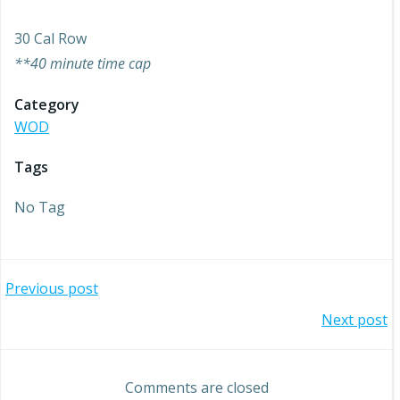
30 Cal Row
**40 minute time cap
Category
WOD
Tags
No Tag
Post
Previous post
Post
Next post
navigation
navigation
Comments are closed