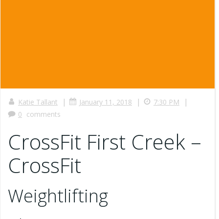
|
|
|
Katie Tallant
January 11, 2018
7:30 PM
0
comments
CrossFit First Creek –
CrossFit
Weightlifting