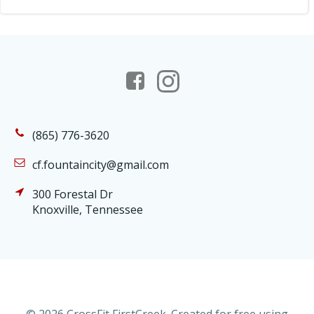
(865) 776-3620
cf.fountaincity@gmail.com
300 Forestal Dr
Knoxville, Tennessee