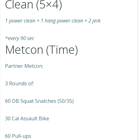
Clean (5×4)
1 power clean + 1 hang power clean + 2 jerk
*every 90 sec
Metcon (Time)
Partner Metcon:
3 Rounds of:
60 DB Squat Snatches (50/35)
30 Cal Assault Bike
60 Pull-ups