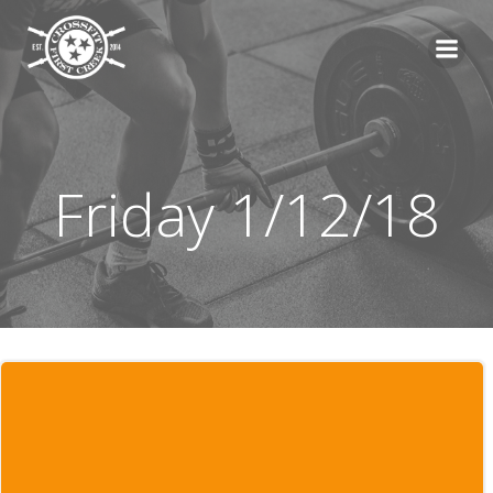
Skip
to
content
Friday 1/12/18