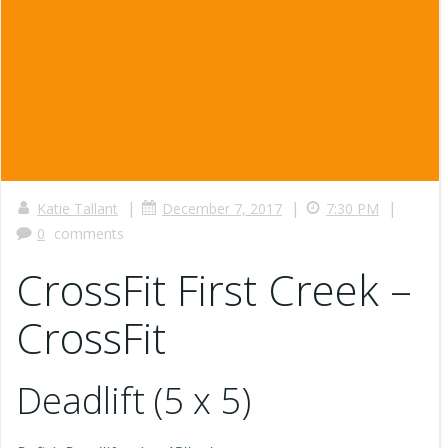
|
|
|
Katie Tallant
December 7, 2017
7:30 PM
0
comments
CrossFit First Creek –
CrossFit
Deadlift (5 x 5)