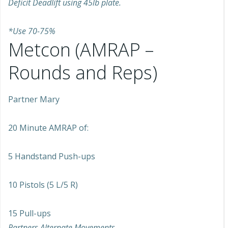
Deficit Deadlift using 45lb plate.
*Use 70-75%
Metcon (AMRAP –
Rounds and Reps)
Partner Mary
20 Minute AMRAP of:
5 Handstand Push-ups
10 Pistols (5 L/5 R)
15 Pull-ups
Partners Alternate Movements