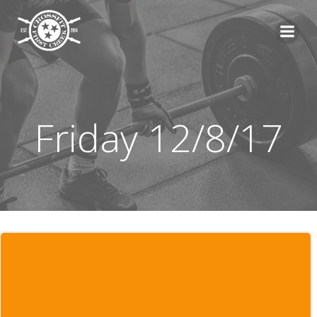
Skip
to
content
Friday 12/8/17