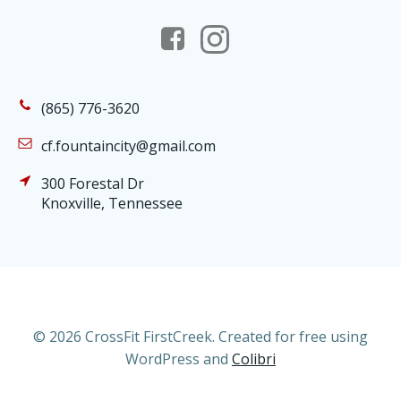
(865) 776-3620
cf.fountaincity@gmail.com
300 Forestal Dr
Knoxville, Tennessee
© 2026 CrossFit FirstCreek. Created for free using
WordPress and
Colibri