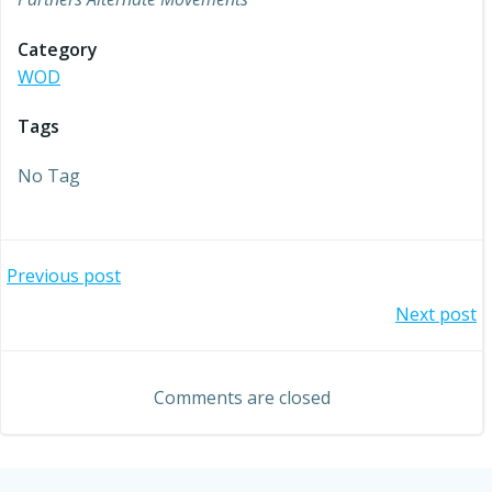
Category
WOD
Tags
No Tag
Post
Previous post
Post
Next post
navigation
navigation
Comments are closed