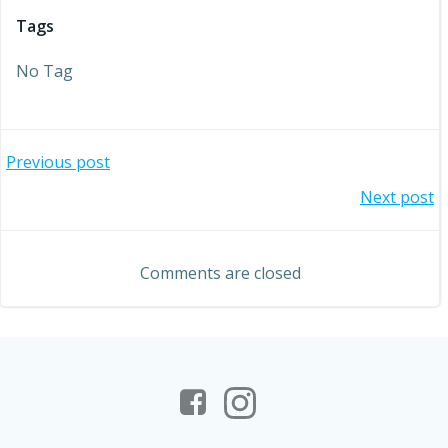
Tags
No Tag
Post
Previous post
Post
Next post
navigation
navigation
Comments are closed