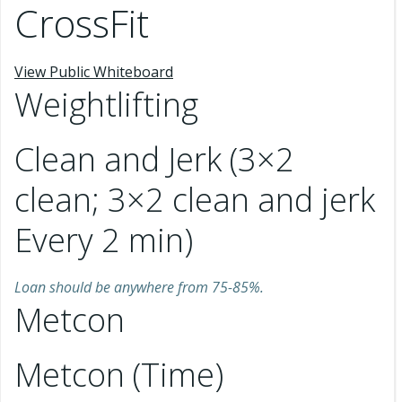
CrossFit
View Public Whiteboard
Weightlifting
Clean and Jerk (3×2
clean; 3×2 clean and jerk
Every 2 min)
Loan should be anywhere from 75-85%.
Metcon
Metcon (Time)