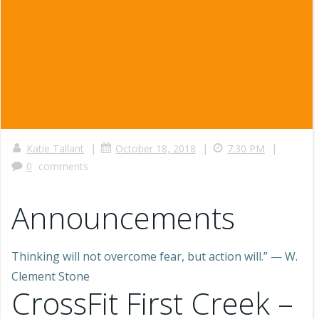
|
|
|
Katie Tallant
October 18, 2018
7:30 PM
0
comments
Announcements
Thinking will not overcome fear, but action will.” — W.
Clement Stone
CrossFit First Creek –