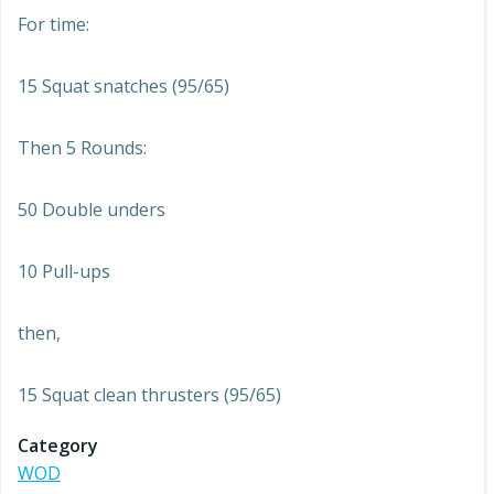
For time:
15 Squat snatches (95/65)
Then 5 Rounds:
50 Double unders
10 Pull-ups
then,
15 Squat clean thrusters (95/65)
Category
WOD