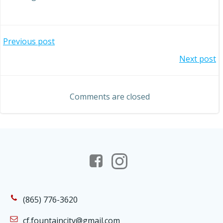
Post
Previous post
Post
Next post
navigation
navigation
Comments are closed
(865) 776-3620
cf.fountaincity@gmail.com