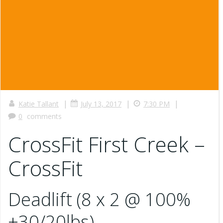
|
|
|
Katie Tallant
July 13, 2017
7:30 PM
0
comments
CrossFit First Creek –
CrossFit
Deadlift (8 x 2 @ 100%
+30/20lbs)