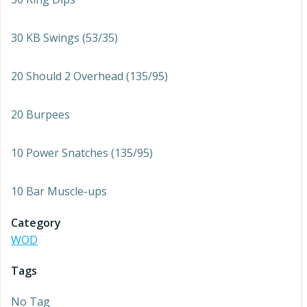
30 KB Swings (53/35)
20 Should 2 Overhead (135/95)
20 Burpees
10 Power Snatches (135/95)
10 Bar Muscle-ups
Category
WOD
Tags
No Tag