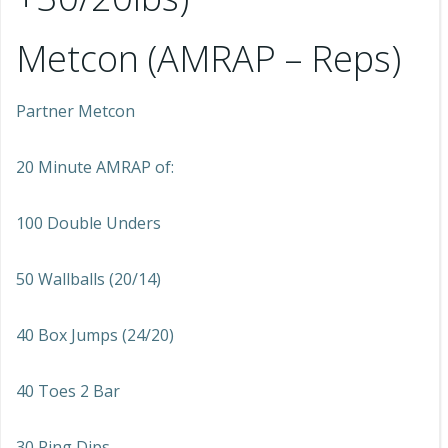
Metcon (AMRAP – Reps)
Partner Metcon
20 Minute AMRAP of:
100 Double Unders
50 Wallballs (20/14)
40 Box Jumps (24/20)
40 Toes 2 Bar
30 Ring Dips