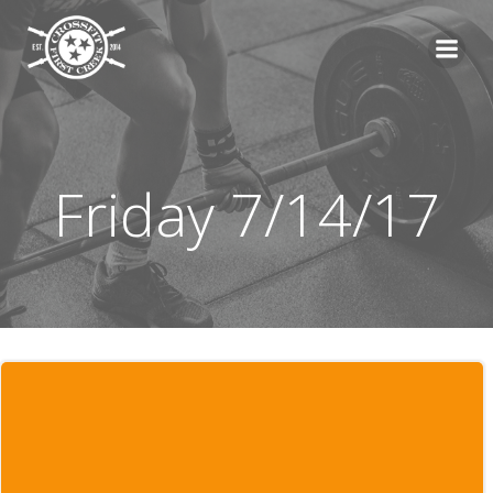
Skip
to
content
Friday 7/14/17