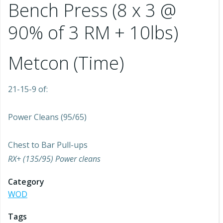
Bench Press (8 x 3 @
90% of 3 RM + 10lbs)
Metcon (Time)
21-15-9 of:
Power Cleans (95/65)
Chest to Bar Pull-ups
RX+ (135/95) Power cleans
Category
WOD
Tags