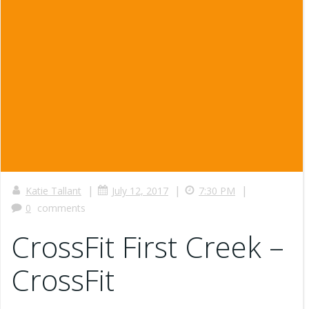
|
|
|
Katie Tallant
July 12, 2017
7:30 PM
0
comments
CrossFit First Creek –
CrossFit