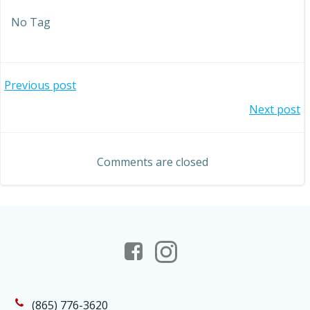
No Tag
Post
Previous post
Post
Next post
navigation
navigation
Comments are closed
(865) 776-3620