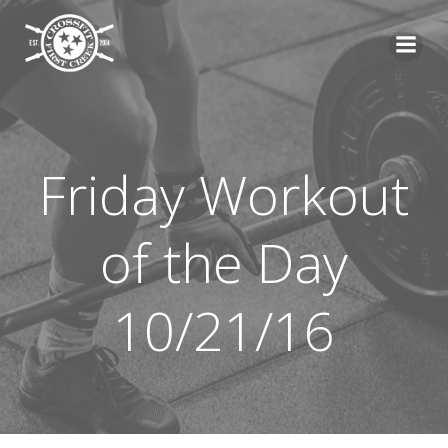
Skip
to
content
Friday Workout
of the Day
10/21/16