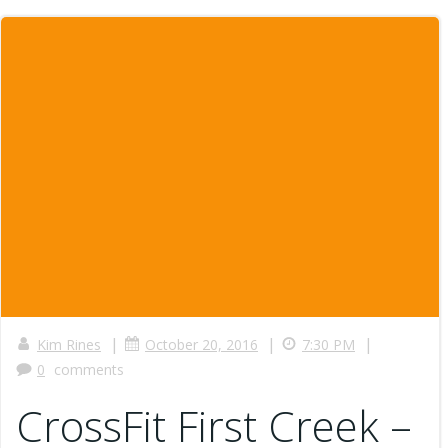
|
|
|
Kim Rines
October 20, 2016
7:30 PM
0
comments
CrossFit First Creek –