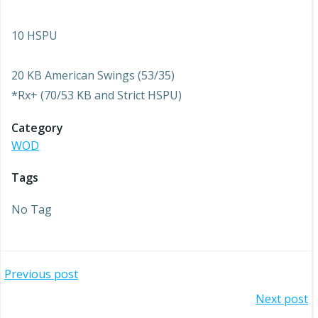
10 HSPU
20 KB American Swings (53/35)
*Rx+ (70/53 KB and Strict HSPU)
Category
WOD
Tags
No Tag
Post
Previous post
Post
Next post
navigation