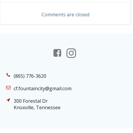
navigation
Comments are closed
(865) 776-3620
cf.fountaincity@gmail.com
300 Forestal Dr
Knoxville, Tennessee