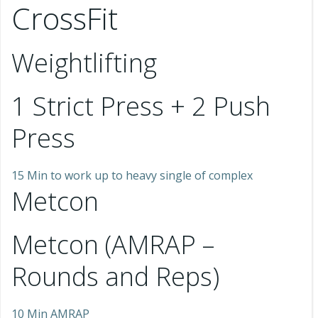
CrossFit
Weightlifting
1 Strict Press + 2 Push
Press
15 Min to work up to heavy single of complex
Metcon
Metcon (AMRAP –
Rounds and Reps)
10 Min AMRAP