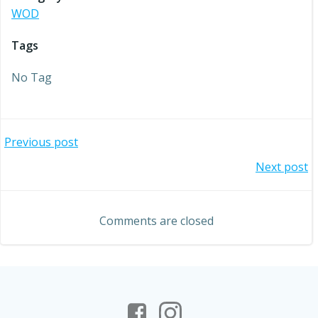
WOD
Tags
No Tag
Post
Previous post
Post
Next post
navigation
navigation
Comments are closed