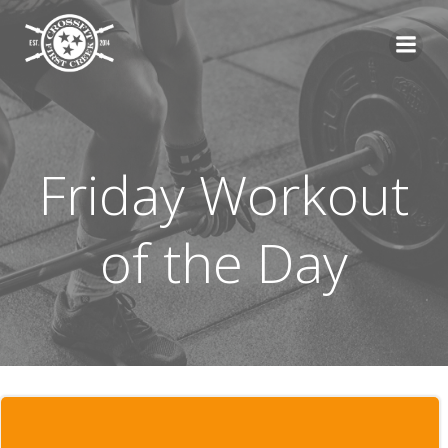
Skip
to
content
Friday Workout
of the Day