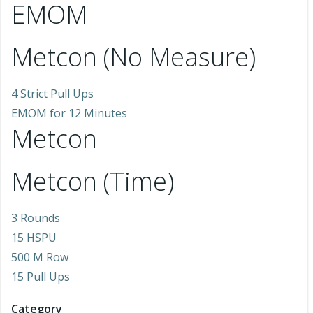
EMOM
Metcon (No Measure)
4 Strict Pull Ups
EMOM for 12 Minutes
Metcon
Metcon (Time)
3 Rounds
15 HSPU
500 M Row
15 Pull Ups
Category