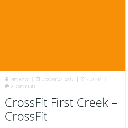
|
|
|
Kim Rines
October 27, 2016
7:30 PM
0
comments
CrossFit First Creek –
CrossFit