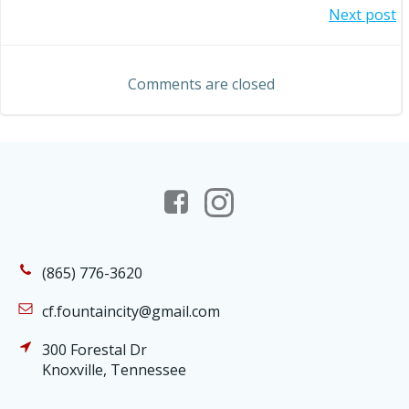
Post
Next post
navigation
navigation
Comments are closed
(865) 776-3620
cf.fountaincity@gmail.com
300 Forestal Dr
Knoxville, Tennessee