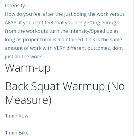
Intensity
How do you feel after the just doing the work versus
AFAP, if you dont feel that you are getting enough
from the workouts turn the Intensity/Speed up as
long as proper form is maintained. This is the same
amount of work with VERY different outcomes, dont
just do the work
Warm-up
Back Squat Warmup (No
Measure)
1 min Row
1 min Bike