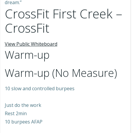
dream.”
CrossFit First Creek –
CrossFit
View Public Whiteboard
Warm-up
Warm-up (No Measure)
10 slow and controlled burpees
Just do the work
Rest 2min
10 burpees AFAP