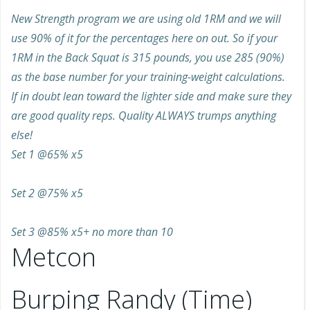
New Strength program we are using old 1RM and we will
use 90% of it for the percentages here on out. So if your
1RM in the Back Squat is 315 pounds, you use 285 (90%)
as the base number for your training-weight calculations.
If in doubt lean toward the lighter side and make sure they
are good quality reps. Quality ALWAYS trumps anything
else!
Set 1 @65% x5
Set 2 @75% x5
Set 3 @85% x5+ no more than 10
Metcon
Burping Randy (Time)