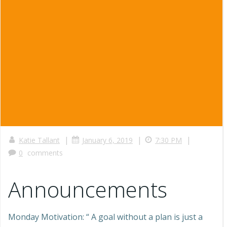
|
|
|
Katie Tallant
January 6, 2019
7:30 PM
0
comments
Announcements
Monday Motivation: “ A goal without a plan is just a