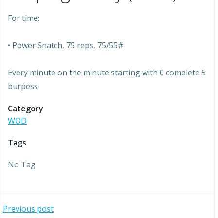
For time:
• Power Snatch, 75 reps, 75/55#
Every minute on the minute starting with 0 complete 5
burpess
Category
WOD
Tags
No Tag
Post
Previous post