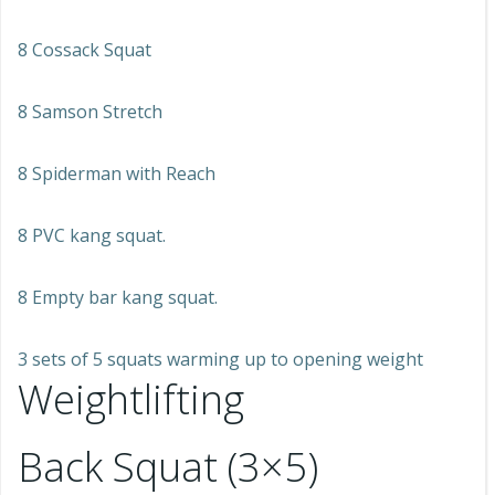
8 Cossack Squat
8 Samson Stretch
8 Spiderman with Reach
8 PVC kang squat.
8 Empty bar kang squat.
3 sets of 5 squats warming up to opening weight
Weightlifting
Back Squat (3×5)