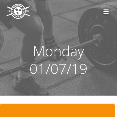
Skip
to
content
Monday
01/07/19