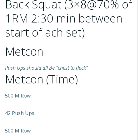
Back Squat (3×8@70% of
1RM 2:30 min between
start of ach set)
Metcon
Push Ups should all Be “chest to deck”
Metcon (Time)
500 M Row
42 Push Ups
500 M Row