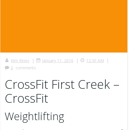
|
|
|
Kim Rines
January 11, 2016
12:30 AM
0
comments
CrossFit First Creek –
CrossFit
Weightlifting