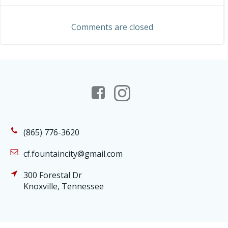
navigation
navigation
Comments are closed
(865) 776-3620
cf.fountaincity@gmail.com
300 Forestal Dr
Knoxville, Tennessee