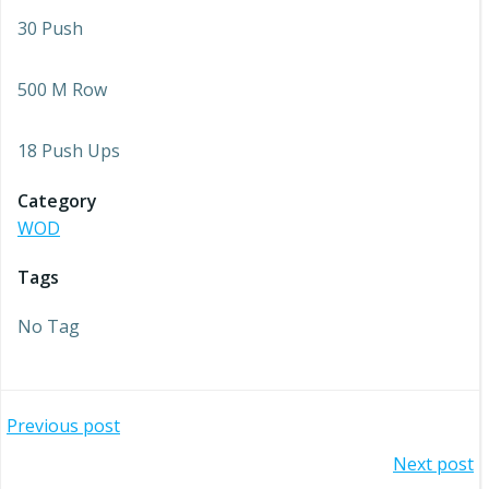
30 Push
500 M Row
18 Push Ups
Category
WOD
Tags
No Tag
Post
Previous post
Post
Next post