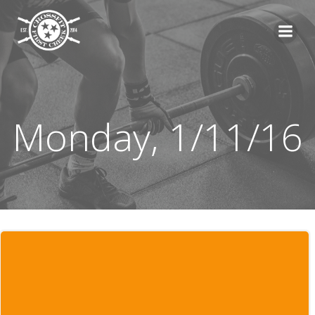
Skip
to
content
Monday, 1/11/16