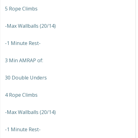
5 Rope Climbs
-Max Wallballs (20/14)
-1 Minute Rest-
3 Min AMRAP of:
30 Double Unders
4 Rope Climbs
-Max Wallballs (20/14)
-1 Minute Rest-