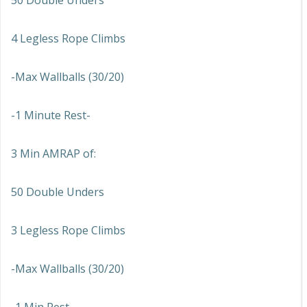
50 Double Unders
4 Legless Rope Climbs
-Max Wallballs (30/20)
-1 Minute Rest-
3 Min AMRAP of:
50 Double Unders
3 Legless Rope Climbs
-Max Wallballs (30/20)