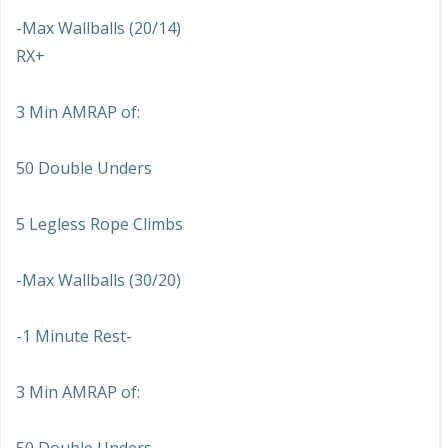
-Max Wallballs (20/14)
RX+
3 Min AMRAP of:
50 Double Unders
5 Legless Rope Climbs
-Max Wallballs (30/20)
-1 Minute Rest-
3 Min AMRAP of: