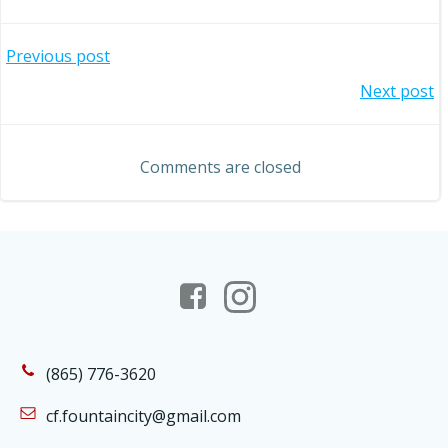
Post
Previous post
Post
Next post
navigation
navigation
Comments are closed
(865) 776-3620
cf.fountaincity@gmail.com