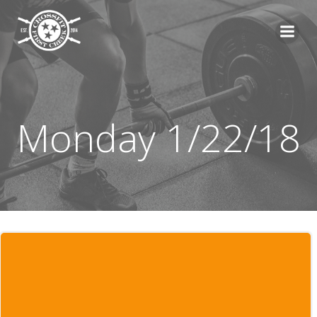
Skip
to
content
Monday 1/22/18