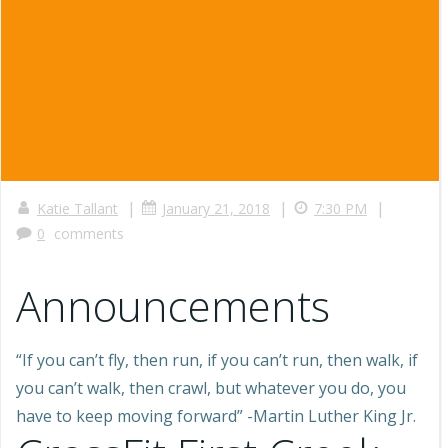
|
|
|
Katie Tallant
January 21, 2018
7:30 PM
0
comments
Announcements
“If you can’t fly, then run, if you can’t run, then walk, if
you can’t walk, then crawl, but whatever you do, you
have to keep moving forward” -Martin Luther King Jr.