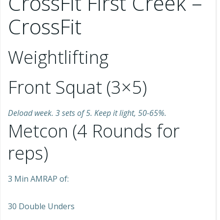
CrossFit First Creek –
CrossFit
Weightlifting
Front Squat (3×5)
Deload week. 3 sets of 5. Keep it light, 50-65%.
Metcon (4 Rounds for
reps)
3 Min AMRAP of:
30 Double Unders