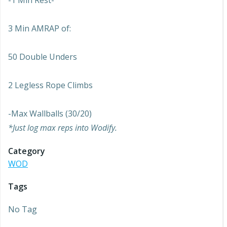
-1 Min Rest-
3 Min AMRAP of:
50 Double Unders
2 Legless Rope Climbs
-Max Wallballs (30/20)
*Just log max reps into Wodify.
Category
WOD
Tags
No Tag