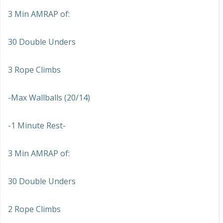
3 Min AMRAP of:
30 Double Unders
3 Rope Climbs
-Max Wallballs (20/14)
-1 Minute Rest-
3 Min AMRAP of:
30 Double Unders
2 Rope Climbs