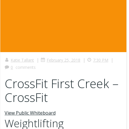
|
|
|
Katie Tallant
February 25, 2018
7:30 PM
0
comments
CrossFit First Creek –
CrossFit
View Public Whiteboard
Weightlifting