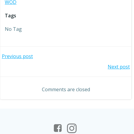
WOD
Tags
No Tag
Post
Previous post
Post
Next post
navigation
navigation
Comments are closed