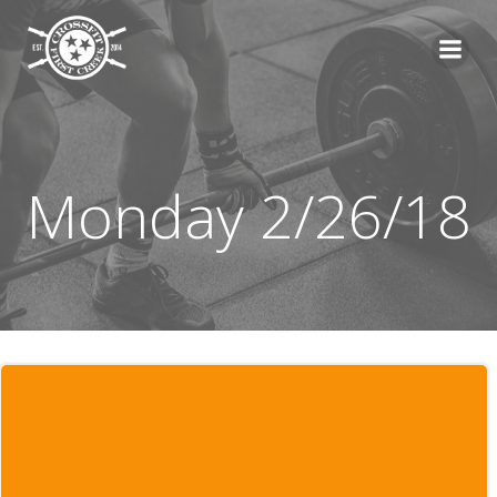
Skip
to
content
Monday 2/26/18