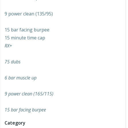
9 power clean (135/95)
15 bar facing burpee
15 minute time cap
RX+
75 dubs
6 bar muscle up
9 power clean (165/115)
15 bar facing burpee
Category