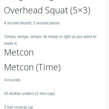
Overhead Squat (5×3)
4 second decent; 3 second pause.
Tempo, tempo, tempo. As heavy or light as you want to
make it.
Metcon
Metcon (Time)
4 rounds:
50 doible unders (2 min cap)
3 bar muscle up