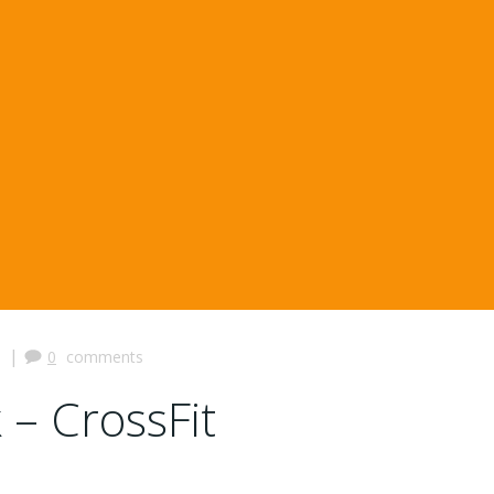
|
0
comments
 – CrossFit