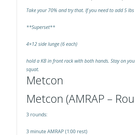
Take your 70% and try that. If you need to add 5 lbs 
**Superset**
4×12 side lunge (6 each)
hold a KB in front rack with both hands. Stay on you
squat.
Metcon
Metcon (AMRAP – Rou
3 rounds:
3 minute AMRAP (1:00 rest)