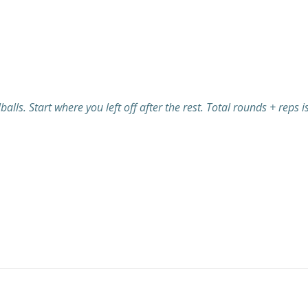
lls. Start where you left off after the rest. Total rounds + reps i
Post