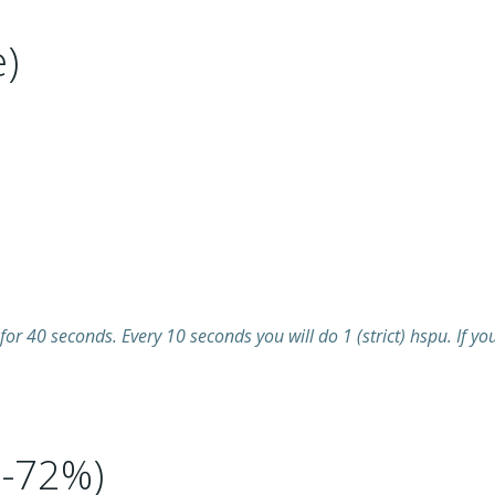
)
for 40 seconds. Every 10 seconds you will do 1 (strict) hspu. If y
8-72%)