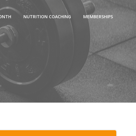
MONTH
NUTRITION COACHING
MEMBERSHIPS