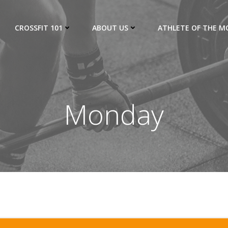
CROSSFIT 101
ABOUT US
ATHLETE OF THE 
Monday