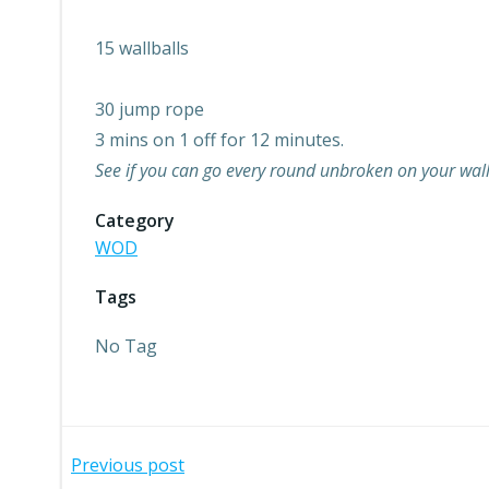
15 wallballs
30 jump rope
3 mins on 1 off for 12 minutes.
See if you can go every round unbroken on your wallba
Category
WOD
Tags
No Tag
Post
Previous post