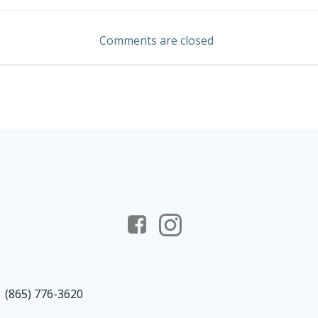
navigation
Comments are closed
(865) 776-3620