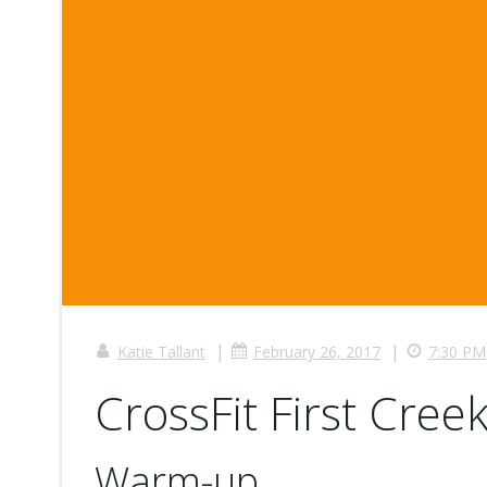
|
|
Katie Tallant
February 26, 2017
7:30 PM
CrossFit First Creek
Warm-up