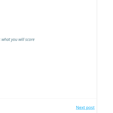
s what you will score
Next post