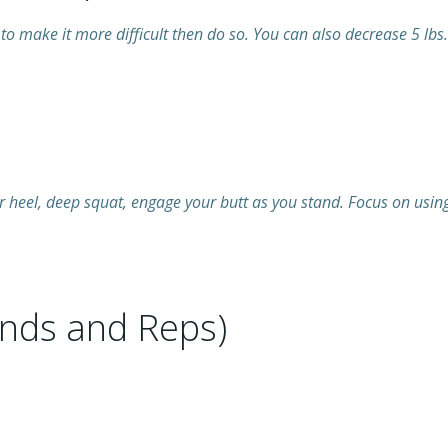
to make it more difficult then do so. You can also decrease 5 lbs.
r heel, deep squat, engage your butt as you stand. Focus on using
nds and Reps)