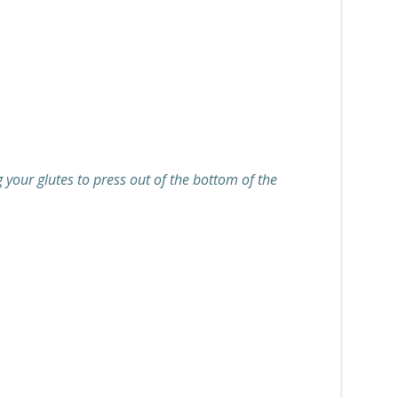
 your glutes to press out of the bottom of the