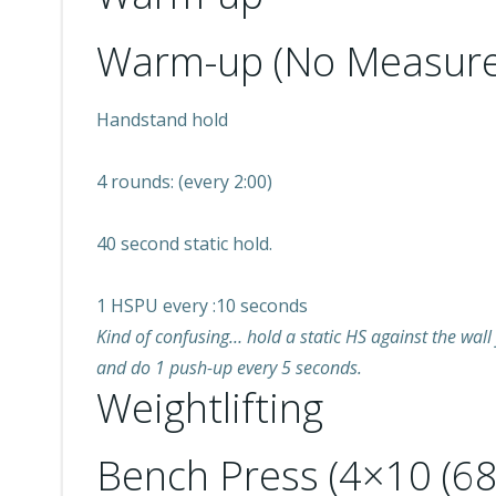
Warm-up (No Measure
Handstand hold
4 rounds: (every 2:00)
40 second static hold.
1 HSPU every :10 seconds
Kind of confusing… hold a static HS against the wall 
and do 1 push-up every 5 seconds.
Weightlifting
Bench Press (4×10 (6