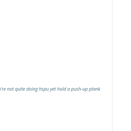
ou’re not quite doing hspu yet hold a push-up plank