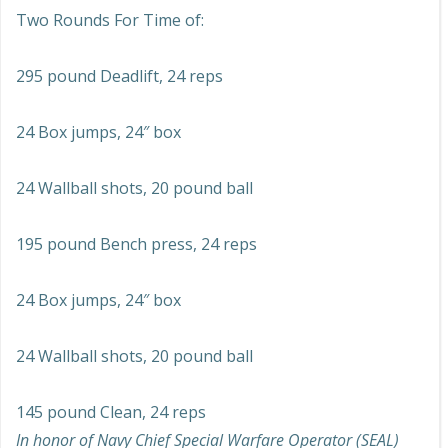
Two Rounds For Time of:
295 pound Deadlift, 24 reps
24 Box jumps, 24″ box
24 Wallball shots, 20 pound ball
195 pound Bench press, 24 reps
24 Box jumps, 24″ box
24 Wallball shots, 20 pound ball
145 pound Clean, 24 reps
In honor of Navy Chief Special Warfare Operator (SEAL)