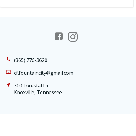
(865) 776-3620
cf.fountaincity@gmail.com
300 Forestal Dr
Knoxville, Tennessee