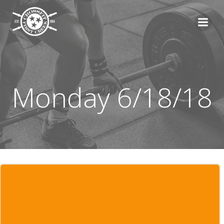
Skip
to
content
Monday 6/18/18