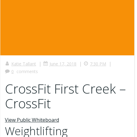
|
|
|
Katie Tallant
June 17, 2018
7:30 PM
0
comments
CrossFit First Creek –
CrossFit
View Public Whiteboard
Weightlifting