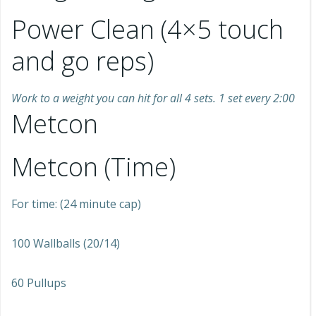
Power Clean (4×5 touch
and go reps)
Work to a weight you can hit for all 4 sets. 1 set every 2:00
Metcon
Metcon (Time)
For time: (24 minute cap)
100 Wallballs (20/14)
60 Pullups