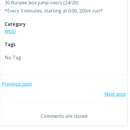
30 Burpee box jump overs (24/20)
*Every 3 minutes, starting at 0:00, 200m run*
Category
WOD
Tags
No Tag
Post
Previous post
Post
Next post
navigation
navigation
Comments are closed