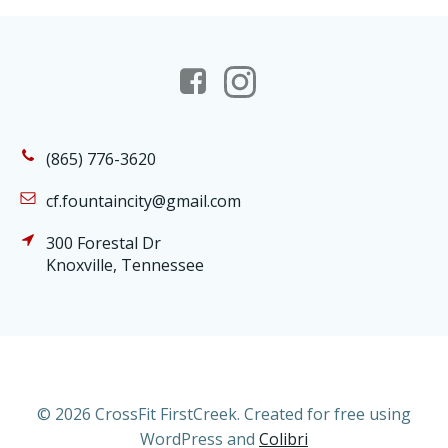
(865) 776-3620
cf.fountaincity@gmail.com
300 Forestal Dr
Knoxville, Tennessee
© 2026 CrossFit FirstCreek. Created for free using
WordPress and
Colibri