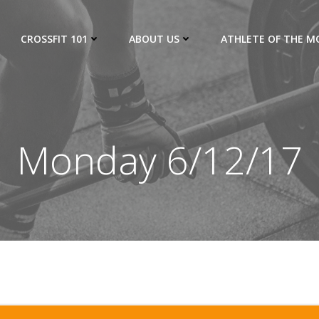
CROSSFIT 101
ABOUT US
ATHLETE OF THE 
Monday 6/12/17