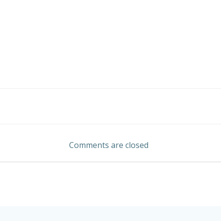
Post
navigation
Comments are closed