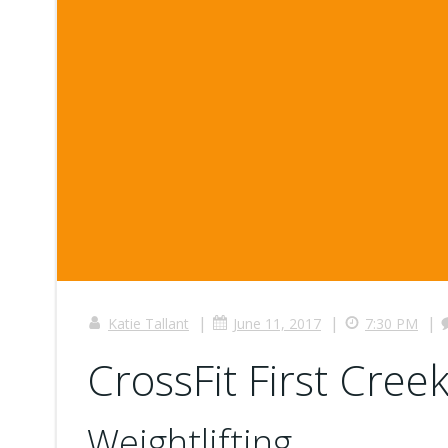
|
|
|
Katie Tallant
June 11, 2017
7:30 PM
CrossFit First Creek
Weightlifting