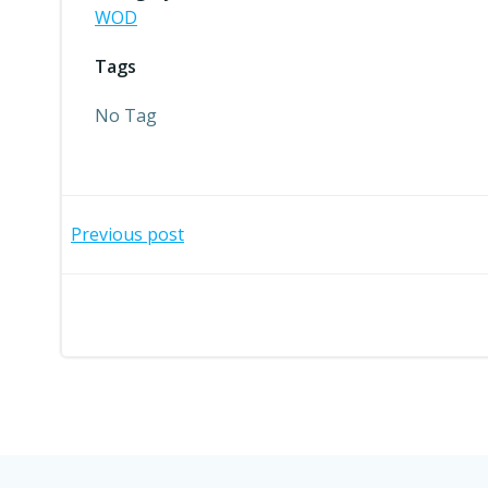
WOD
Tags
No Tag
Post
Previous post
navigation