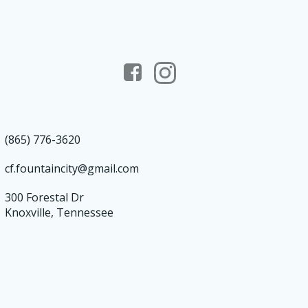
(865) 776-3620
cf.fountaincity@gmail.com
300 Forestal Dr
Knoxville, Tennessee