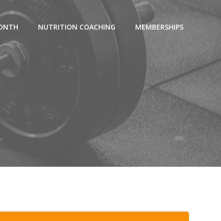
MONTH
NUTRITION COACHING
MEMBERSHIPS