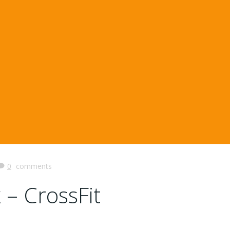
0
comments
 – CrossFit