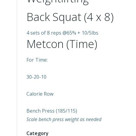
Back Squat (4 x 8)
4 sets of 8 reps @65% + 10/5lbs
Metcon (Time)
For Time:
30-20-10
Calorie Row
Bench Press (185/115)
Scale bench press weight as needed
Category