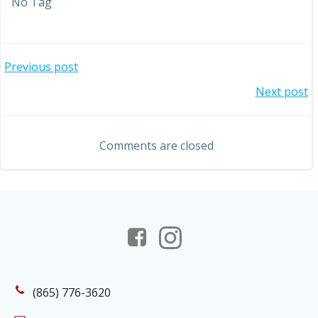
No Tag
Post
Previous post
Post
Next post
navigation
navigation
Comments are closed
(865) 776-3620