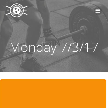
Skip
to
content
Monday 7/3/17