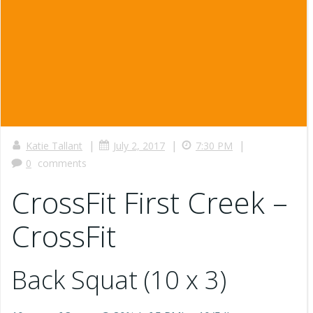
|
|
|
Katie Tallant
July 2, 2017
7:30 PM
0
comments
CrossFit First Creek –
CrossFit
Back Squat (10 x 3)