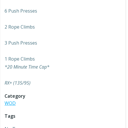
6 Push Presses
2 Rope Climbs
3 Push Presses
1 Rope Climbs
*20 Minute Time Cap*
RX+ (135/95)
Category
WOD
Tags