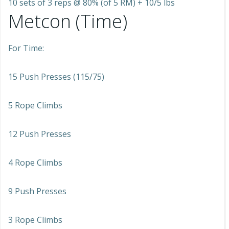
10 sets of 3 reps @ 80% (of 5 RM) + 10/5 lbs
Metcon (Time)
For Time:
15 Push Presses (115/75)
5 Rope Climbs
12 Push Presses
4 Rope Climbs
9 Push Presses
3 Rope Climbs