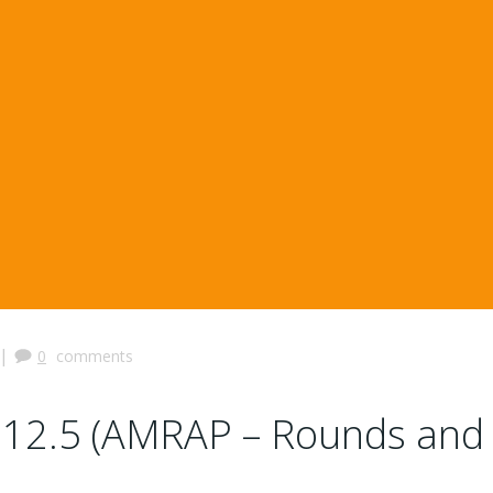
|
0
comments
12.5 (AMRAP – Rounds and