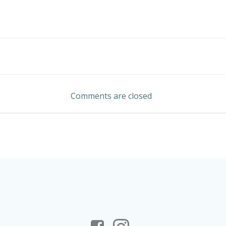
Post
navigation
Comments are closed