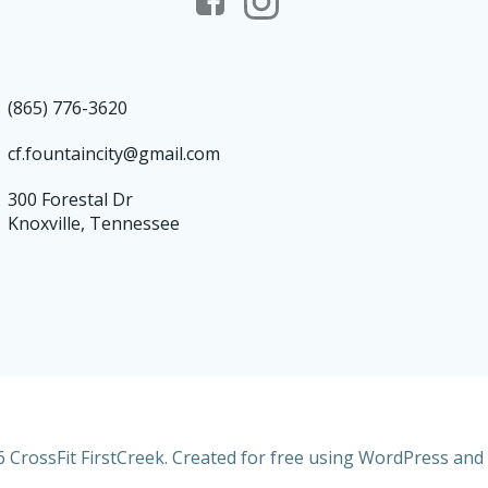
(865) 776-3620
cf.fountaincity@gmail.com
300 Forestal Dr
Knoxville, Tennessee
 CrossFit FirstCreek. Created for free using WordPress and