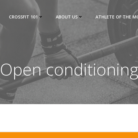
CROSSFIT 101
ABOUT US
ATHLETE OF THE 
Open conditionin