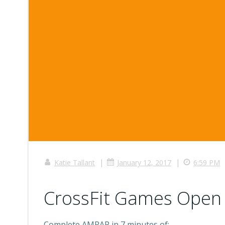
|
|
Katie Tallant
January 12, 2017
6:59 PM
CrossFit Games Open 
Complete AMRAP in 7 minutes of: