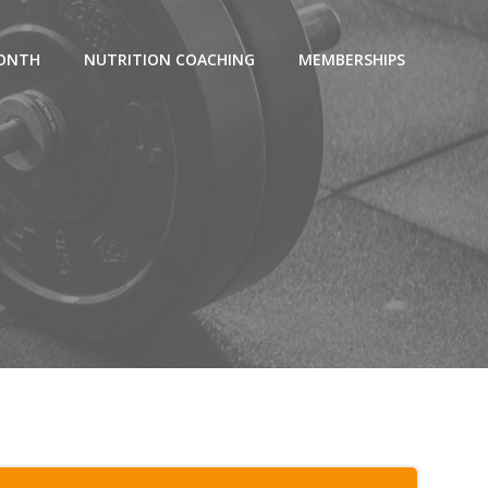
MONTH
NUTRITION COACHING
MEMBERSHIPS
g