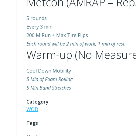
Metcon (AMRAP – Rep
5 rounds
Every 3 min
200 M Run + Max Tire Flips
Each round will be 2 min of work, 1 min of rest.
Warm-up (No Measure
Cool Down Mobility
5 Min of Foam Rolling
5 Min Band Stretches
Category
WOD
Tags