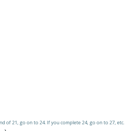
d of 21, go on to 24. If you complete 24, go on to 27, etc.