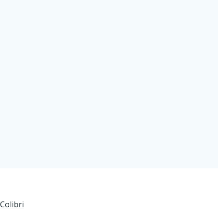
Colibri