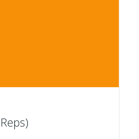
 Reps)