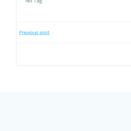
No Tag
Post
Previous post
navigation