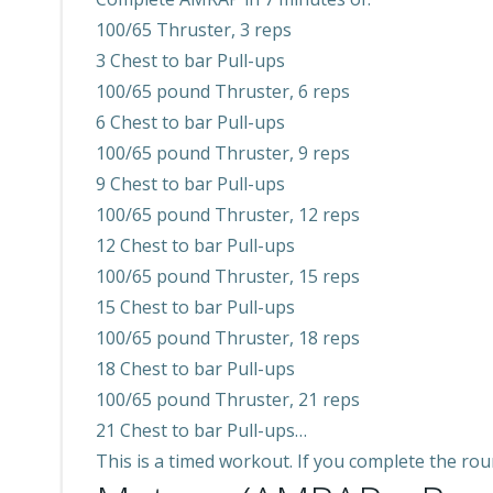
100/65 Thruster, 3 reps
3 Chest to bar Pull-ups
100/65 pound Thruster, 6 reps
6 Chest to bar Pull-ups
100/65 pound Thruster, 9 reps
9 Chest to bar Pull-ups
100/65 pound Thruster, 12 reps
12 Chest to bar Pull-ups
100/65 pound Thruster, 15 reps
15 Chest to bar Pull-ups
100/65 pound Thruster, 18 reps
18 Chest to bar Pull-ups
100/65 pound Thruster, 21 reps
21 Chest to bar Pull-ups…
This is a timed workout. If you complete the roun