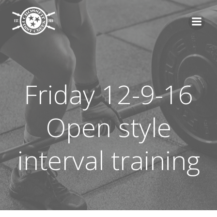
Skip
to
content
Friday 12-9-16
Open style
interval training