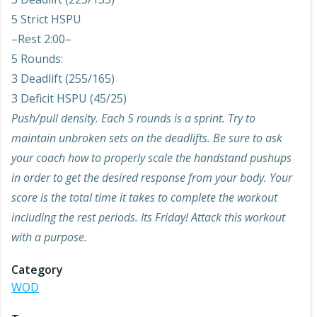
5 Strict HSPU
–Rest 2:00–
5 Rounds:
3 Deadlift (255/165)
3 Deficit HSPU (45/25)
Push/pull density. Each 5 rounds is a sprint. Try to
maintain unbroken sets on the deadlifts. Be sure to ask
your coach how to properly scale the handstand pushups
in order to get the desired response from your body. Your
score is the total time it takes to complete the workout
including the rest periods. Its Friday! Attack this workout
with a purpose.
Category
WOD