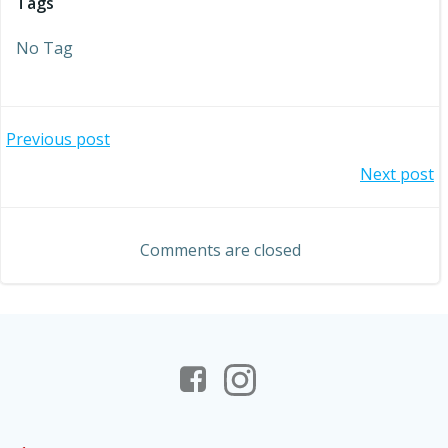
Tags
No Tag
Post
Previous post
Post
Next post
navigation
navigation
Comments are closed