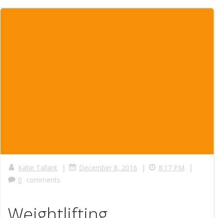
|
|
|
Katie Tallant
December 8, 2016
8:17 PM
0
comments
Weightlifting