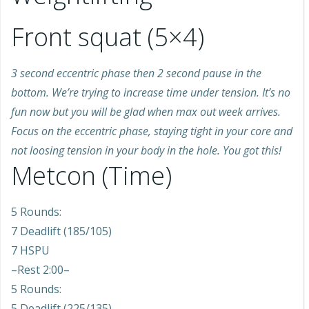
Front squat (5×4)
3 second eccentric phase then 2 second pause in the
bottom. We’re trying to increase time under tension. It’s no
fun now but you will be glad when max out week arrives.
Focus on the eccentric phase, staying tight in your core and
not loosing tension in your body in the hole. You got this!
Metcon (Time)
5 Rounds:
7 Deadlift (185/105)
7 HSPU
–Rest 2:00–
5 Rounds:
5 Deadlift (225/135)