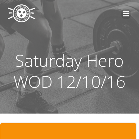
Skip
to
content
Saturday Hero
WOD 12/10/16