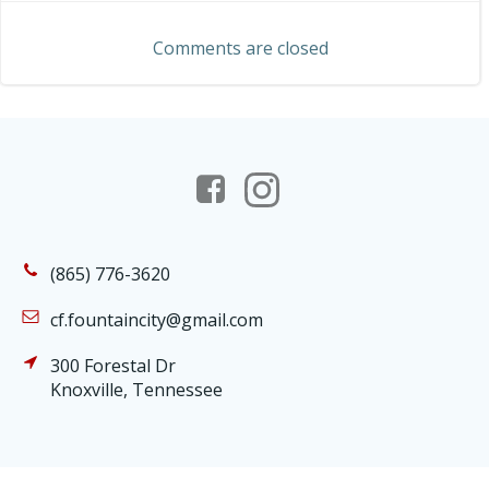
navigation
Comments are closed
(865) 776-3620
cf.fountaincity@gmail.com
300 Forestal Dr
Knoxville, Tennessee