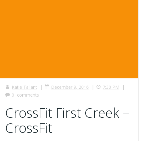
|
|
|
Katie Tallant
December 9, 2016
7:30 PM
0
comments
CrossFit First Creek –
CrossFit