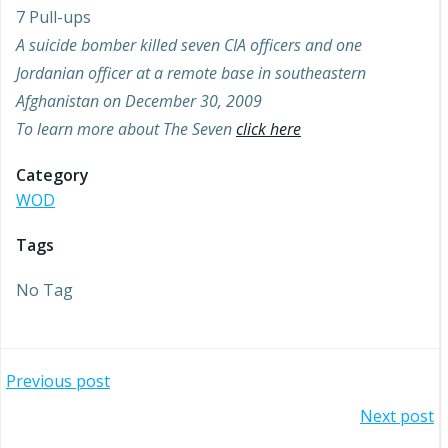
7 Pull-ups
A suicide bomber killed seven CIA officers and one
Jordanian officer at a remote base in southeastern
Afghanistan on December 30, 2009
To learn more about The Seven
click here
Category
WOD
Tags
No Tag
Post
Previous post
Post
Next post
navigation