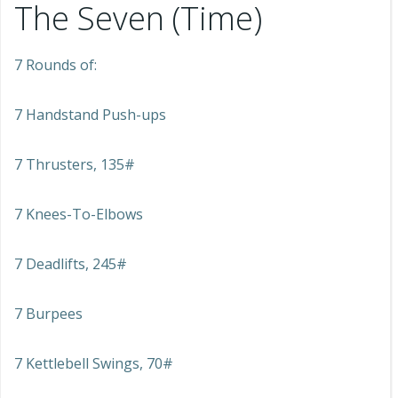
The Seven (Time)
7 Rounds of:
7 Handstand Push-ups
7 Thrusters, 135#
7 Knees-To-Elbows
7 Deadlifts, 245#
7 Burpees
7 Kettlebell Swings, 70#