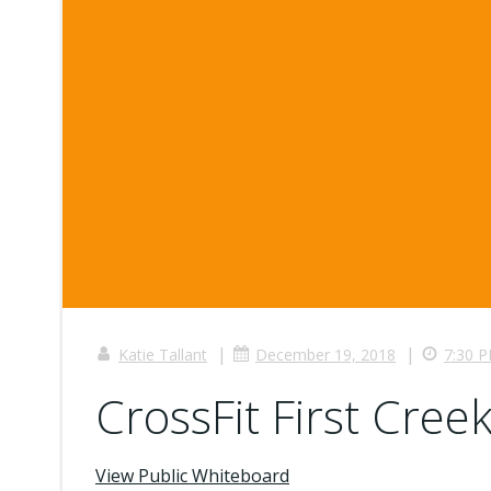
|
|
Katie Tallant
December 19, 2018
7:30 
CrossFit First Creek
View Public Whiteboard