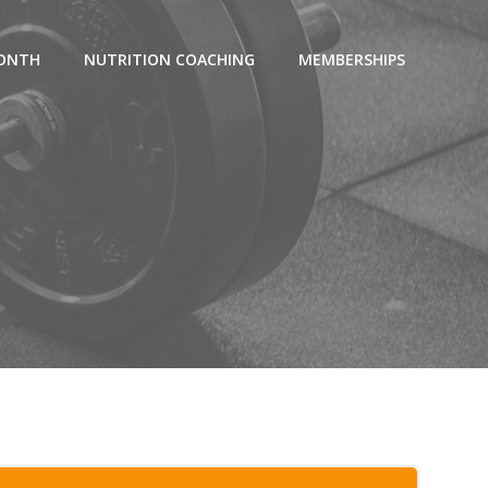
MONTH
NUTRITION COACHING
MEMBERSHIPS