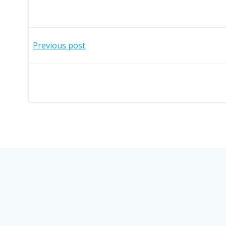
Post
Previous post
navigation