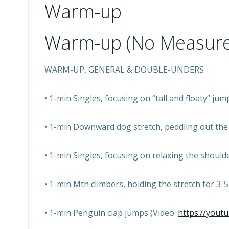
Warm-up
Warm-up (No Measure
WARM-UP, GENERAL & DOUBLE-UNDERS
• 1-min Singles, focusing on “tall and floaty” jum
• 1-min Downward dog stretch, peddling out the f
• 1-min Singles, focusing on relaxing the shoul
• 1-min Mtn climbers, holding the stretch for 3-5
• 1-min Penguin clap jumps (Video:
https://yout