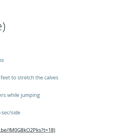
)
ps
eet to stretch the calves
ders while jumping
-sec/side
u.be/lM0G8kO2Pks?t=18)