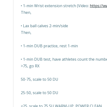
• 1-min Wrist extension stretch (Video:
https://
Then,
• Lax ball calves 2-min/side
Then,
• 1-min DUB practice, rest 1-min
• 1-min DUB test, have athletes count the numb
>75, go RX
50-75, scale to 50 DU
25-50, scale to 50 DU
<25, scale to 75 SU WARM-UP, POWER CLEAN