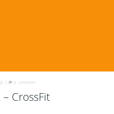
|
PM
0
comments
 – CrossFit