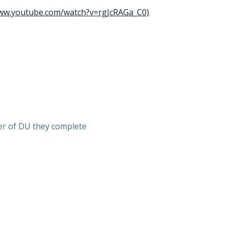
www.youtube.com/watch?v=rgJcRAGa_C0)
er of DU they complete