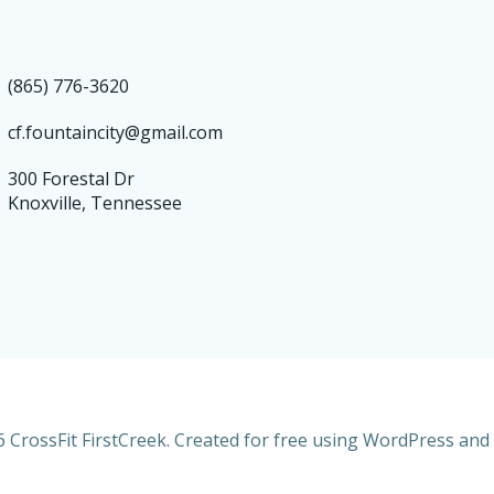
(865) 776-3620
cf.fountaincity@gmail.com
300 Forestal Dr
Knoxville, Tennessee
 CrossFit FirstCreek. Created for free using WordPress and