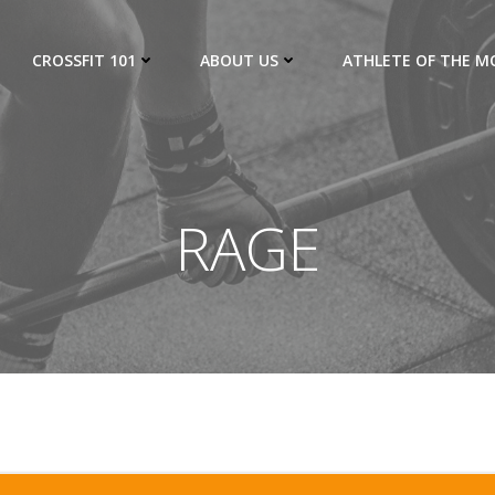
CROSSFIT 101
ABOUT US
ATHLETE OF THE 
RAGE