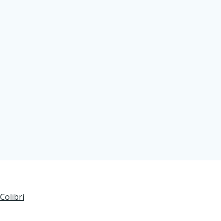
Colibri