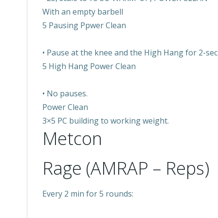
With an empty barbell
5 Pausing Ppwer Clean
• Pause at the knee and the High Hang for 2-sec
5 High Hang Power Clean
• No pauses.
Power Clean
3×5 PC building to working weight.
Metcon
Rage (AMRAP – Reps)
Every 2 min for 5 rounds: