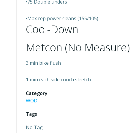
•75 Double unders
•Max rep power cleans (155/105)
Cool-Down
Metcon (No Measure)
3 min bike flush
1 min each side couch stretch
Category
WOD
Tags
No Tag