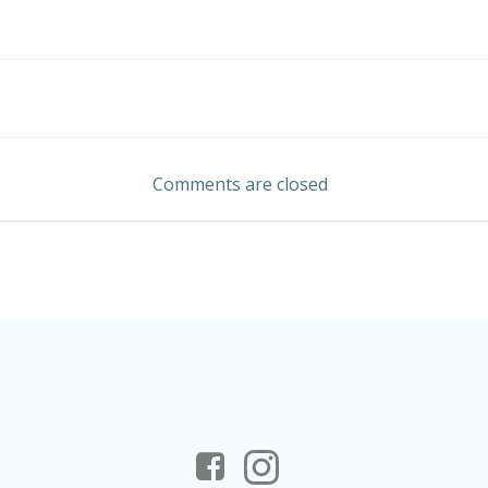
Post
navigation
Comments are closed