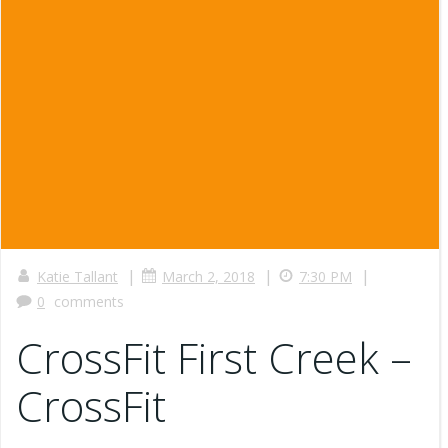
|
|
|
Katie Tallant
March 2, 2018
7:30 PM
0
comments
CrossFit First Creek –
CrossFit