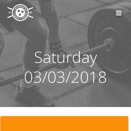
Skip
to
content
Saturday
03/03/2018