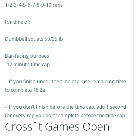
1-2-3-4-5-6-7-8-9-10 reps
for time of:
Dumbbell squats 50/35 lb
Bar-facing burpees
-12 minute time cap
– If you finish under the time cap, use remaining time
to complete 18.2a
– If you don’t finish before the time cap, add 1 second
for every rep you don’t complete before the time cap
Crossfit Games Open