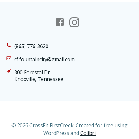
(865) 776-3620
cf.fountaincity@gmail.com
300 Forestal Dr
Knoxville, Tennessee
© 2026 CrossFit FirstCreek. Created for free using
WordPress and
Colibri