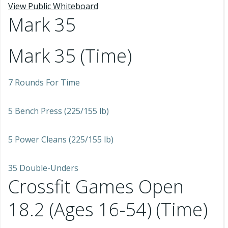
View Public Whiteboard
Mark 35
Mark 35 (Time)
7 Rounds For Time
5 Bench Press (225/155 lb)
5 Power Cleans (225/155 lb)
35 Double-Unders
Crossfit Games Open
18.2 (Ages 16-54) (Time)