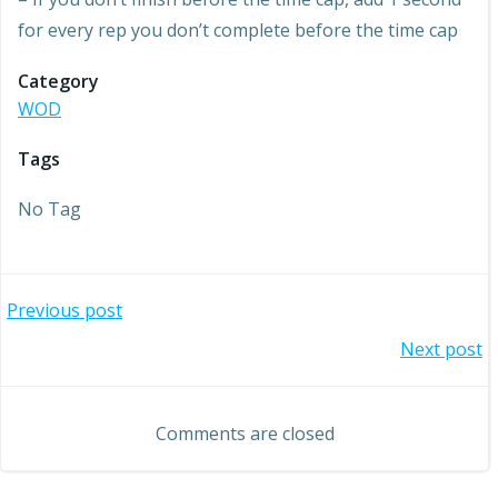
for every rep you don’t complete before the time cap
Category
WOD
Tags
No Tag
Post
Previous post
Post
Next post
navigation
navigation
Comments are closed