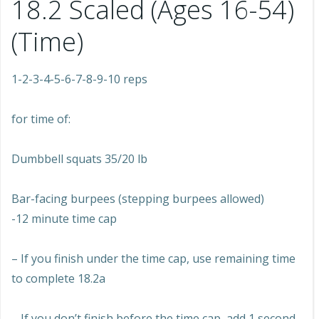
18.2 Scaled (Ages 16-54)
(Time)
1-2-3-4-5-6-7-8-9-10 reps
for time of:
Dumbbell squats 35/20 lb
Bar-facing burpees (stepping burpees allowed)
-12 minute time cap
– If you finish under the time cap, use remaining time
to complete 18.2a
– If you don’t finish before the time cap, add 1 second