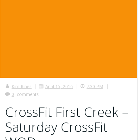
|
|
|
Kim Rines
April 15, 2016
7:30 PM
0
comments
CrossFit First Creek –
Saturday CrossFit