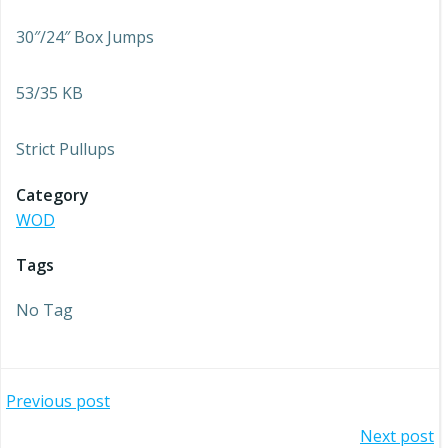
30″/24″ Box Jumps
53/35 KB
Strict Pullups
Category
WOD
Tags
No Tag
Post
Previous post
Post
Next post