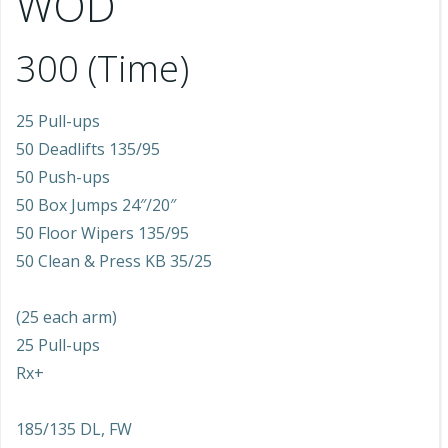
WOD
300 (Time)
25 Pull-ups
50 Deadlifts 135/95
50 Push-ups
50 Box Jumps 24″/20″
50 Floor Wipers 135/95
50 Clean & Press KB 35/25
(25 each arm)
25 Pull-ups
Rx+
185/135 DL, FW