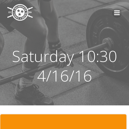
Skip
to
content
Saturday 10:30
4/16/16