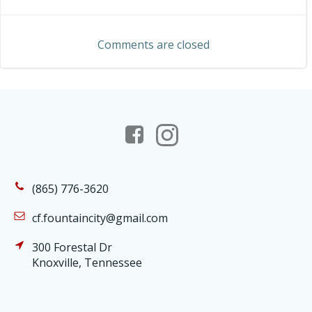
navigation
navigation
Comments are closed
(865) 776-3620
cf.fountaincity@gmail.com
300 Forestal Dr
Knoxville, Tennessee